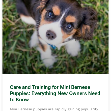
Care and Training for Mini Bernese
Puppies: Everything New Owners Need
to Know
Mini Bernese puppies are rapidly gaining popularity