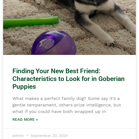
Finding Your New Best Friend:
Characteristics to Look for in Goberian
Puppies
What makes a perfect family dog? Some say it’s a
gentle temperament, others prize intelligence, but
what if you could have both wrapped up in
READ MORE »
admin
September 20, 2024