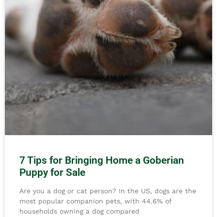
7 Tips for Bringing Home a Goberian
Puppy for Sale
Are you a dog or cat person? In the US, dogs are the
most popular companion pets, with 44.6% of
households owning a dog compared