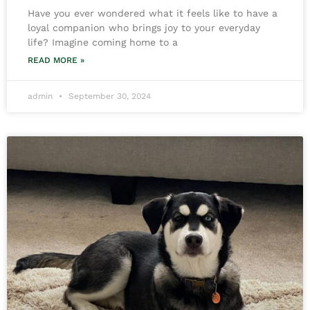
Have you ever wondered what it feels like to have a
loyal companion who brings joy to your everyday
life? Imagine coming home to a
READ MORE »
admin
September 30, 2024