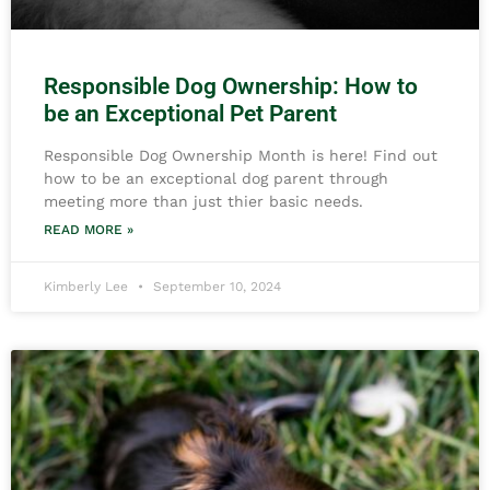
Responsible Dog Ownership: How to
be an Exceptional Pet Parent
Responsible Dog Ownership Month is here! Find out
how to be an exceptional dog parent through
meeting more than just thier basic needs.
READ MORE »
Kimberly Lee
September 10, 2024