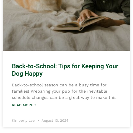
Back-to-School: Tips for Keeping Your
Dog Happy
Back-to-school season can be a busy time for
families! Preparing your pup for the inevitable
schedule changes can be a great way to make this
READ MORE »
Kimberly Lee
August 10, 2024