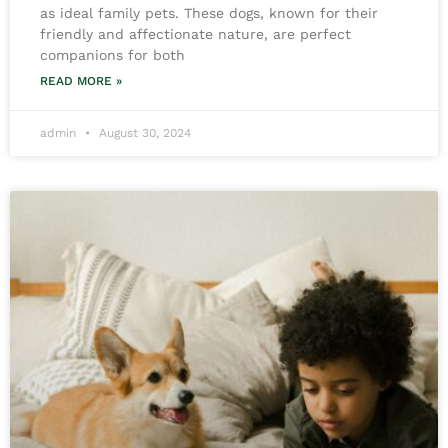
as ideal family pets. These dogs, known for their
friendly and affectionate nature, are perfect
companions for both
READ MORE »
admin
August 30, 2024