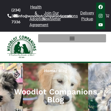
Health
(234)
&
Join Our
Delivery
301-
info@woodlotcompanions.com
Locations
Adoption
Newsletter
Pickup
7336
Agreement
Home
Blog
Woodlot Companions
Blog