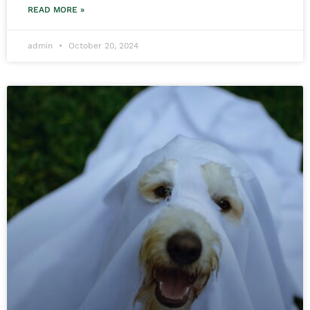
READ MORE »
admin
October 20, 2024