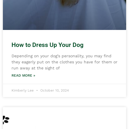
How to Dress Up Your Dog
Depending on your dog’s personality, you may find
they eagerly put on the clothes you have for them or
run away at the sight of
READ MORE »
Kimberly Lee
October 10, 2024