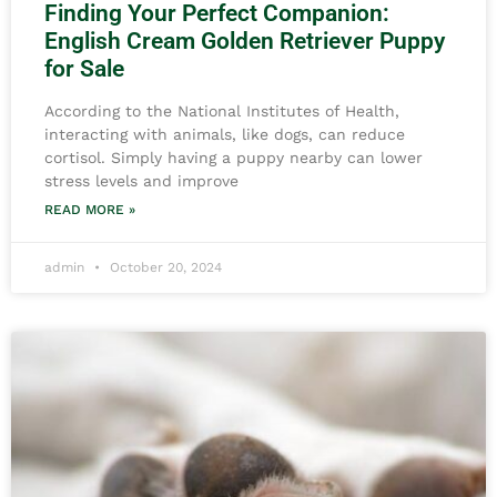
Finding Your Perfect Companion:
English Cream Golden Retriever Puppy
for Sale
According to the National Institutes of Health,
interacting with animals, like dogs, can reduce
cortisol. Simply having a puppy nearby can lower
stress levels and improve
READ MORE »
admin
October 20, 2024