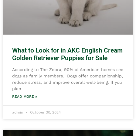
What to Look for in AKC English Cream
Golden Retriever Puppies for Sale
According to The Zebra, 90% of American homes see
dogs as family members. Dogs offer companionship,
reduce stress, and improve overall well-being. If you
plan
READ MORE »
admin
October 30, 2024