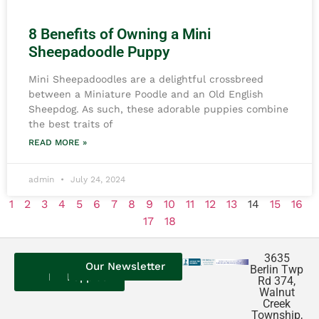
8 Benefits of Owning a Mini
Sheepadoodle Puppy
Mini Sheepadoodles are a delightful crossbreed
between a Miniature Poodle and an Old English
Sheepdog. As such, these adorable puppies combine
the best traits of
READ MORE »
admin
July 24, 2024
1
2
3
4
5
6
7
8
9
10
11
12
13
14
15
16
17
18
3635
Contact
Our
Our
Our Newsletter
Berlin Twp
Us
Reviews
Puppies
Rd 374,
Walnut
Creek
Township,