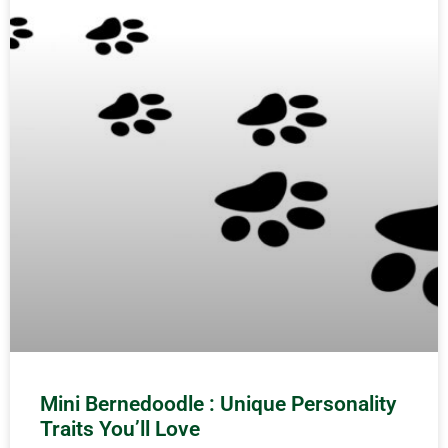
Mini Bernedoodle : Unique Personality
Traits You’ll Love