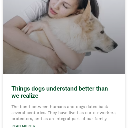
Things dogs understand better than
we realize
The bond between humans and dogs dates back
several centuries. They have lived as our co-workers,
protectors, and as an integral part of our family.
READ MORE »