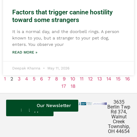
Factors that trigger canine hostility
toward some strangers
It is a normal day, and the doorbell rings. A person
known to you, but a stranger to your pet dog,
enters. You observe your
READ MORE »
Deepak Khanna
May 11, 2026
1
2
3
4
5
6
7
8
9
10
11
12
13
14
15
16
17
18
3635
Contact
Our
Our
Our Newsletter
Berlin Twp
Us
Reviews
Puppies
Rd 374,
Walnut
Creek
Township,
OH 44654