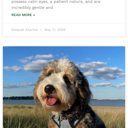
possess calm eyes, a patient nature, and are
incredibly gentle and
READ MORE »
Deepak Khanna
May 21, 2026