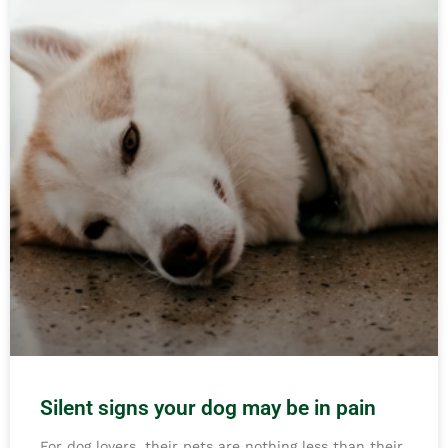
Silent signs your dog may be in pain
For dog lovers, their pets are nothing less than their