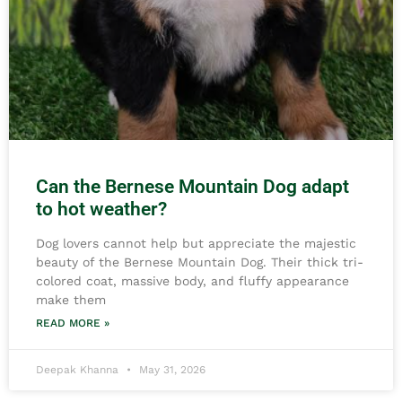
Can the Bernese Mountain Dog adapt
to hot weather?
Dog lovers cannot help but appreciate the majestic
beauty of the Bernese Mountain Dog. Their thick tri-
colored coat, massive body, and fluffy appearance
make them
READ MORE »
Deepak Khanna
May 31, 2026