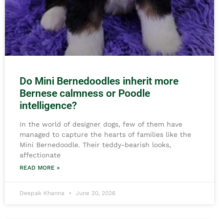
Do Mini Bernedoodles inherit more
Bernese calmness or Poodle
intelligence?
In the world of designer dogs, few of them have
managed to capture the hearts of families like the
Mini Bernedoodle. Their teddy-bearish looks,
affectionate
READ MORE »
Deepak Khanna
June 20, 2026