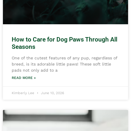
How to Care for Dog Paws Through All
Seasons
One of the cutest features of any pup, regardless of
breed, is its adorable little paws! These soft little
pads not only add to a
READ MORE »
Kimberly Lee
June 10, 2026