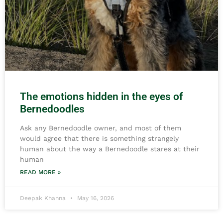
The emotions hidden in the eyes of
Bernedoodles
Ask any Bernedoodle owner, and most of them
would agree that there is something strangely
human about the way a Bernedoodle stares at their
human
READ MORE »
Deepak Khanna
May 16, 2026