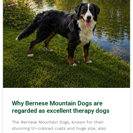
Why Bernese Mountain Dogs are
regarded as excellent therapy dogs
The Bernese Mountain Dogs, known for their
stunning tri-colored coats and huge size, also