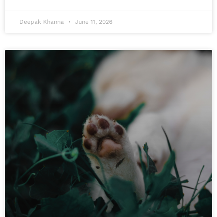
Deepak Khanna
June 11, 2026