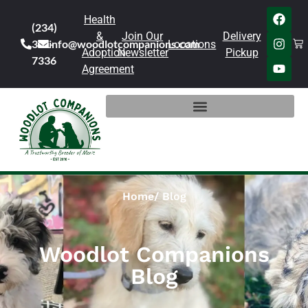
Health
(234)
&
Join Our
Delivery
301-
info@woodlotcompanions.com
Locations
Adoption
Newsletter
Pickup
7336
Agreement
Home
Blog
Woodlot Companions
Blog