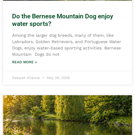
Do the Bernese Mountain Dog enjoy
water sports?
Among the larger dog breeds, many of them, like
Labradors, Golden Retrievers, and Portuguese Water
Dogs, enjoy water-based sporting activities. Bernese
Mountain Dogs do not
READ MORE »
Deepak Khanna
May 26, 2026