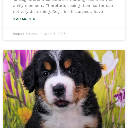
family members. Therefore, seeing them suffer can
feel very disturbing. Dogs, in this aspect, have
READ MORE »
Deepak Khanna
June 6, 2026