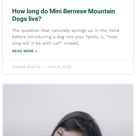
How long do Mini Bernese Mountain
Dogs live?
The question that naturally springs up in the mind
before introducing a dog into your family is, “How
long will it be with us?” Indeed,
READ MORE »
Deepak Khanna
June 15, 2026