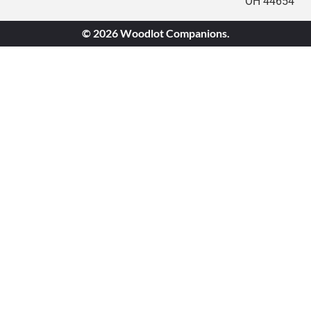
OH 44654
© 2026 Woodlot Companions.