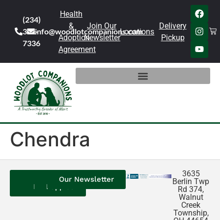
Health
(234)
&
Join Our
Delivery
301-
info@woodlotcompanions.com
Locations
Adoption
Newsletter
Pickup
7336
Agreement
Chendra
3635
Contact
Our
Our
Our Newsletter
Berlin Twp
Us
Reviews
Puppies
Rd 374,
Walnut
Creek
Township,