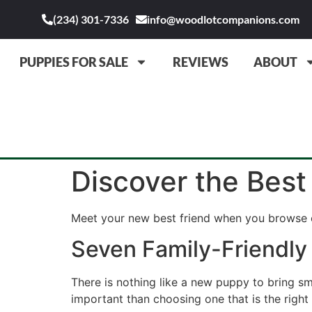
(234) 301-7336
info@woodlotcompanions.com
PUPPIES FOR SALE
REVIEWS
ABOUT
Discover the Best
Meet your new best friend when you browse o
Seven Family-Friendly
There is nothing like a new puppy to bring s
important than choosing one that is the right f