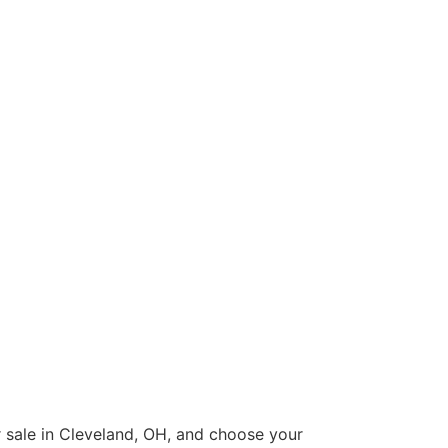
or sale in Cleveland, OH, and choose your