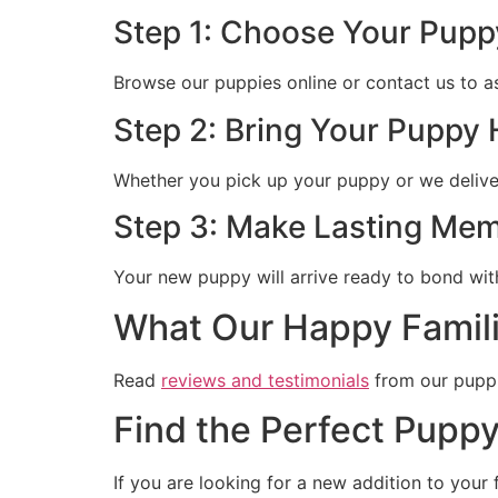
Step 1: Choose Your Pupp
Browse our puppies online or contact us to a
Step 2: Bring Your Puppy
Whether you pick up your puppy or we deliver 
Step 3: Make Lasting Mem
Your new puppy will arrive ready to bond wit
What Our Happy Famili
Read
reviews and testimonials
from our puppi
Find the Perfect Puppy
If you are looking for a new addition to your 