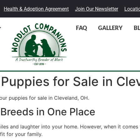
Health & Adoption Agreement
Join Our Newsletter
Locati
FAQ
GALLERY
B
 Puppies for Sale in Cl
ur puppies for sale in Cleveland, OH.
 Breeds in One Place
miles and laughter into your home. However, when it comes 
it for your family.