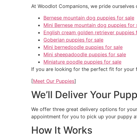
At Woodlot Companions, we pride ourselves on
Bernese mountain dog puppies for sale
Mini Bernese mountain dog puppies for 
English cream golden retriever puppies f
Goberian puppies for sale
Mini bernedoodle puppies for sale
Mini sheepadoodle puppies for sale
Miniature poodle puppies for sale
If you are looking for the perfect fit for your
[
Meet Our Puppies
]
We’ll Deliver Your Pup
We offer three great delivery options for you
appointment for you to pick up your puppy a
How It Works