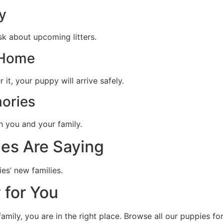
y
sk about upcoming litters.
 Home
it, your puppy will arrive safely.
ories
h you and your family.
es Are Saying
es’ new families.
 for You
family, you are in the right place. Browse all our puppies f