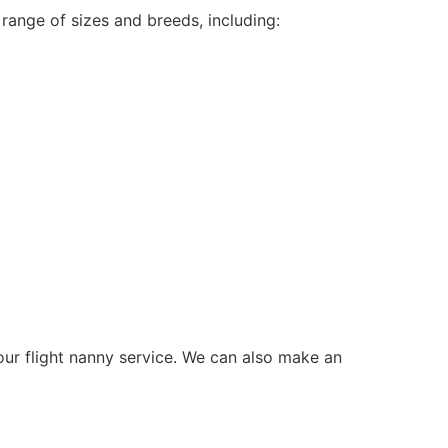
range of sizes and breeds, including:
 our flight nanny service. We can also make an