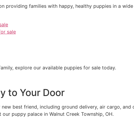
 providing families with happy, healthy puppies in a wide 
sale
or sale
 family, explore our available puppies for sale today.
py to Your Door
r new best friend, including ground delivery, air cargo, and
t our puppy palace in Walnut Creek Township, OH.