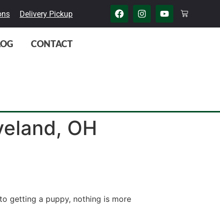
ons
Delivery Pickup
LOG
CONTACT
eveland, OH
to getting a puppy, nothing is more