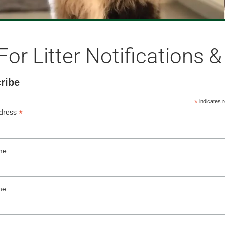
For Litter Notifications 
ribe
*
indicates r
*
ddress
me
me