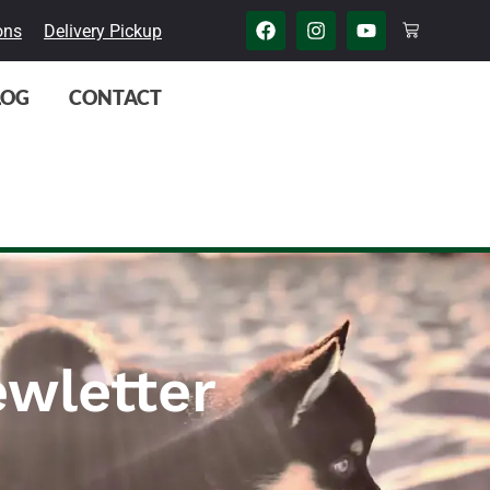
ons
Delivery Pickup
LOG
CONTACT
wletter