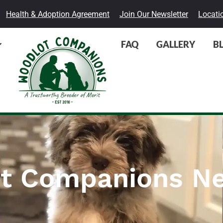
Health & Adoption Agreement
Join Our Newsletter
Locati
FAQ
GALLERY
B
t Companions Ne