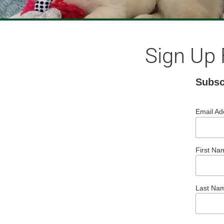
Sign Up 
Subsc
Email A
First Na
Last Na