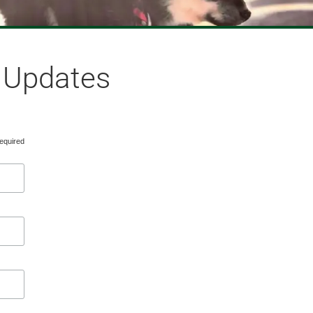
& Updates
equired