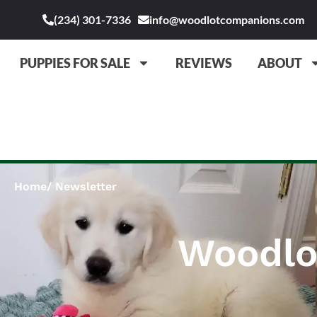
(234) 301-7336
info@woodlotcompanions.com
PUPPIES FOR SALE
REVIEWS
ABOUT
Home
Newsletter
Woodlo