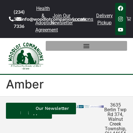
Health
(234)
&
Join Our
Delivery
301-
info@woodlotcompanions.com
Locations
Adoption
Newsletter
Pickup
7336
Agreement
Amber
3635
Contact
Our
Our
Our Newsletter
Berlin Twp
Us
Reviews
Puppies
Rd 374,
Walnut
Creek
Township,