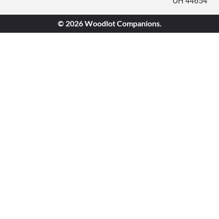
OH 44654
© 2026 Woodlot Companions.