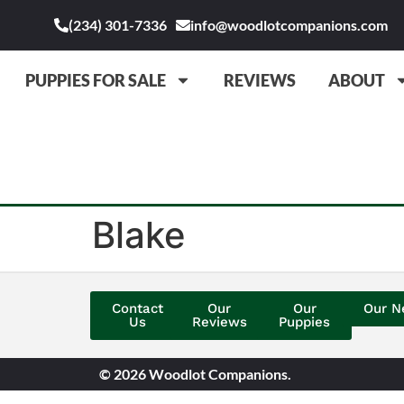
(234) 301-7336
info@woodlotcompanions.com
PUPPIES FOR SALE
REVIEWS
ABOUT
Blake
Contact
Our
Our
Our N
Us
Reviews
Puppies
© 2026 Woodlot Companions.