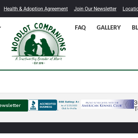
Health & Adoption Agreement
Join Our Newsletter
Locati
FAQ
GALLERY
B
3
ewsletter
T