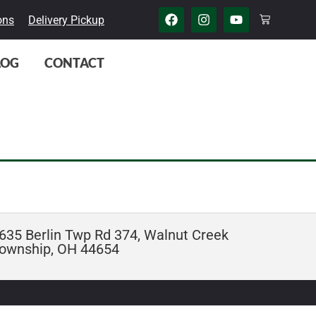
ons
Delivery Pickup
LOG
CONTACT
635 Berlin Twp Rd 374, Walnut Creek
ownship, OH 44654