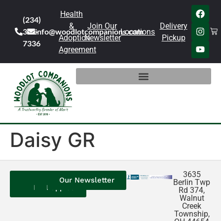
Health
(234)
&
Join Our
Delivery
301-
info@woodlotcompanions.com
Locations
Adoption
Newsletter
Pickup
7336
Agreement
Daisy GR
3635
Contact
Our
Our
Our Newsletter
Berlin Twp
Us
Reviews
Puppies
Rd 374,
Walnut
Creek
Township,