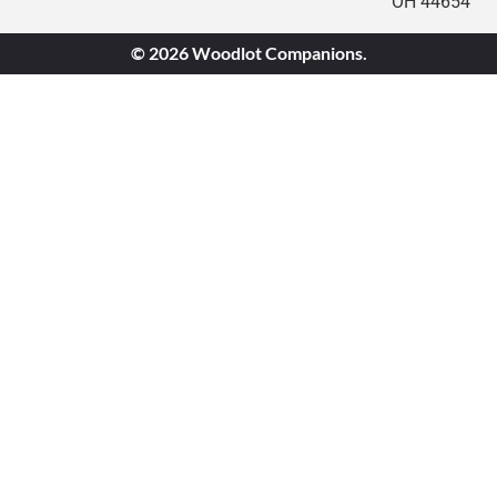
OH 44654
© 2026 Woodlot Companions.