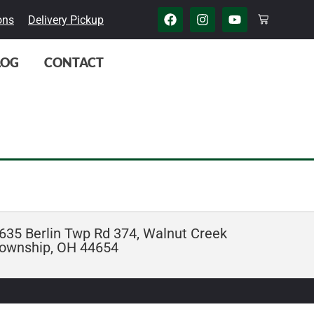
ons
Delivery Pickup
LOG
CONTACT
635 Berlin Twp Rd 374, Walnut Creek
ownship, OH 44654