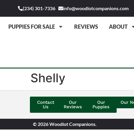
(234) 301-7336
info@woodlotcompanions.com
PUPPIES FOR SALE
REVIEWS
ABOUT
Shelly
Contact
Our
Our
Our N
Us
Reviews
Puppies
© 2026 Woodlot Companions.