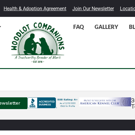
Health & Adoption Agreement
Join Our Newsletter
Locati
FAQ
GALLERY
B
3
ewsletter
T