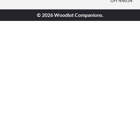
OH 44654
© 2026 Woodlot Companions.