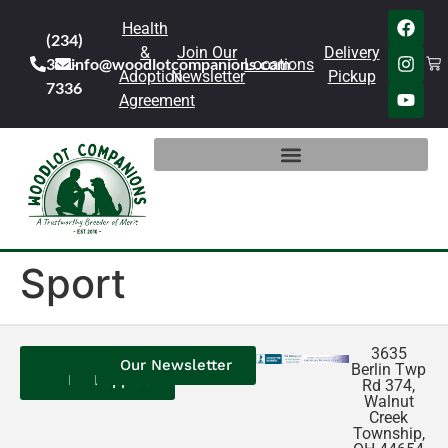
Health
(234)
&
Join Our
Delivery
301-
info@woodlotcompanions.com
Locations
Adoption
Newsletter
Pickup
7336
Agreement
Sport
3635
Contact
Our
Our
Our Newsletter
Berlin Twp
Us
Reviews
Puppies
Rd 374,
Walnut
Creek
Township,