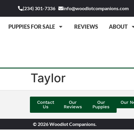
(234) 301-7336
info@woodlotcompanions.com
PUPPIES FOR SALE
REVIEWS
ABOUT
Taylor
Contact
Our
Our
Our N
Us
Reviews
Puppies
© 2026 Woodlot Companions.