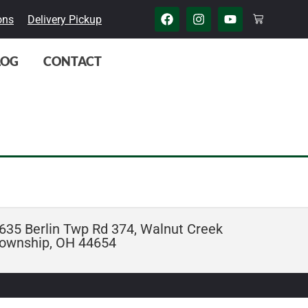
ons
Delivery Pickup
LOG
CONTACT
635 Berlin Twp Rd 374, Walnut Creek
ownship, OH 44654