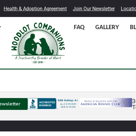
Health & Adoption Agreement
Join Our Newsletter
Locati
FAQ
GALLERY
B
3
ewsletter
T