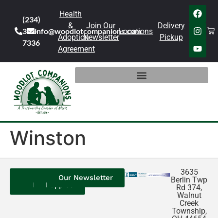
Health
(234)
&
Join Our
Delivery
301-
info@woodlotcompanions.com
Locations
Adoption
Newsletter
Pickup
7336
Agreement
Winston
3635
Contact
Our
Our
Our Newsletter
Berlin Twp
Us
Reviews
Puppies
Rd 374,
Walnut
Creek
Township,