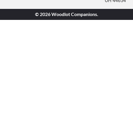
OH 44654
© 2026 Woodlot Companions.