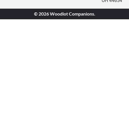
OH 44654
© 2026 Woodlot Companions.