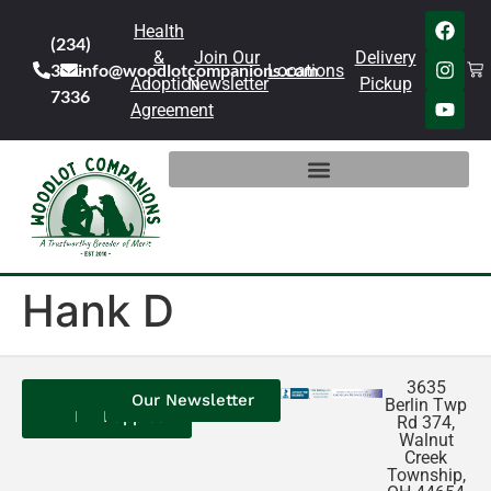
Health
(234)
&
Join Our
Delivery
301-
info@woodlotcompanions.com
Locations
Adoption
Newsletter
Pickup
7336
Agreement
Hank D
3635
Contact
Our
Our
Our Newsletter
Berlin Twp
Us
Reviews
Puppies
Rd 374,
Walnut
Creek
Township,