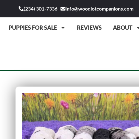
(234) 301-7336
info@woodlotcompanions.com
PUPPIES FOR SALE
REVIEWS
ABOUT