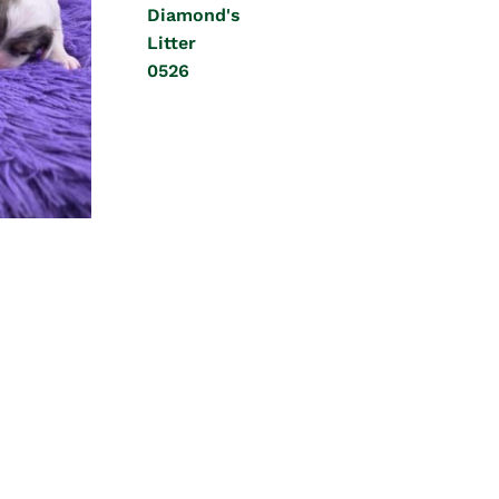
Diamond's
Litter
0526