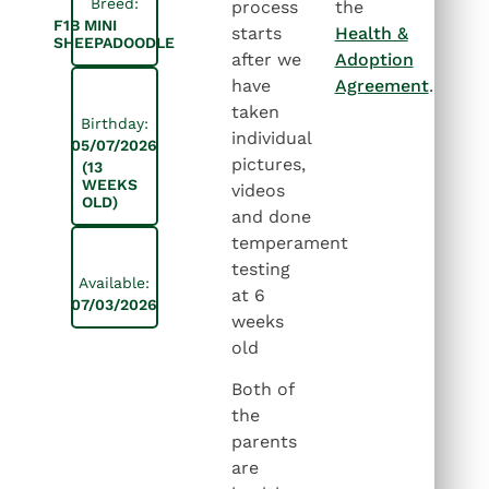
Breed:
process
the
F1B MINI
starts
Health &
SHEEPADOODLE
after we
Adoption
have
Agreement
.
taken
Birthday:
individual
05/07/2026
pictures,
(13
WEEKS
videos
OLD)
and done
temperament
testing
Available:
at 6
07/03/2026
weeks
old
Both of
the
parents
are