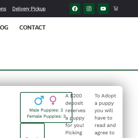
ons
Delivery Pickup
LOG
CONTACT
A $200
To Adopt
deposit
a puppy
Male Puppies: 3
reserves
you will
Female Puppies: 3
a puppy
have to
for you!
read and
Picking
agree to