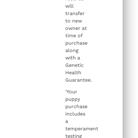
will
transfer
to new
owner at
time of
purchase
along
with a
Genetic
Health
Guarantee.
‘Your
puppy
purchase
includes
a
temperament
testing