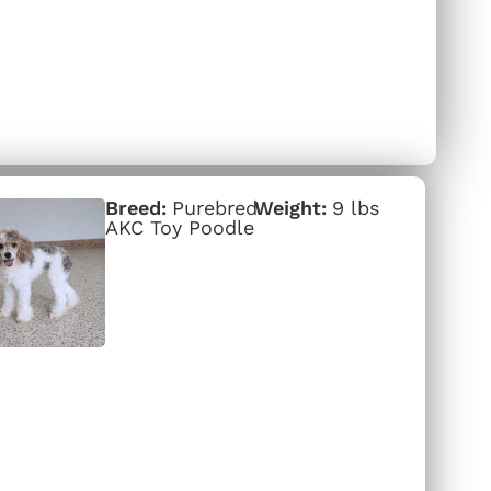
Purebred
9 lbs
AKC Toy Poodle