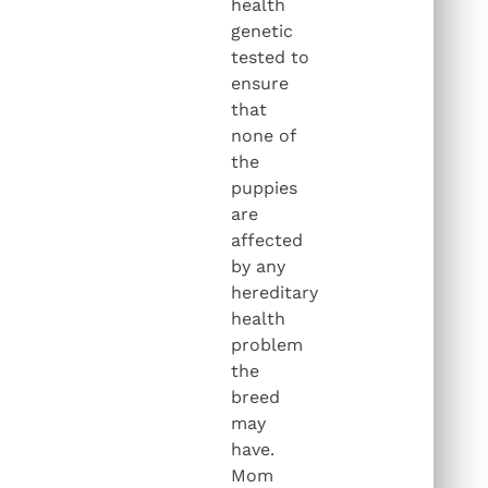
health
genetic
tested to
ensure
that
none of
the
puppies
are
affected
by any
hereditary
health
problem
the
breed
may
have.
Mom