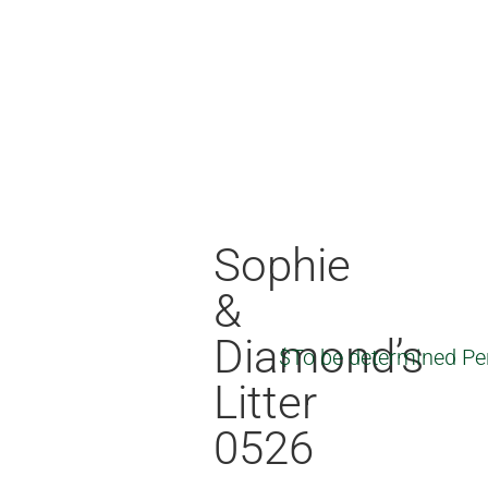
Sophie
&
Diamond’s
$To be determined Pe
Litter
0526