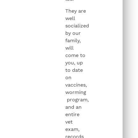
They are
well
socialized
by our
family,
will
come to
you, up
to date
on
vaccines,
worming
program,
and an
entire
vet
exam,
records