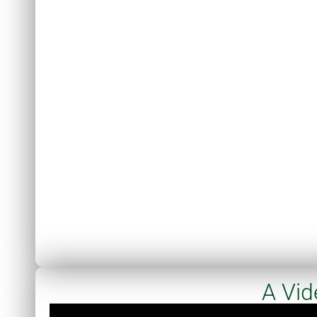
A Vid