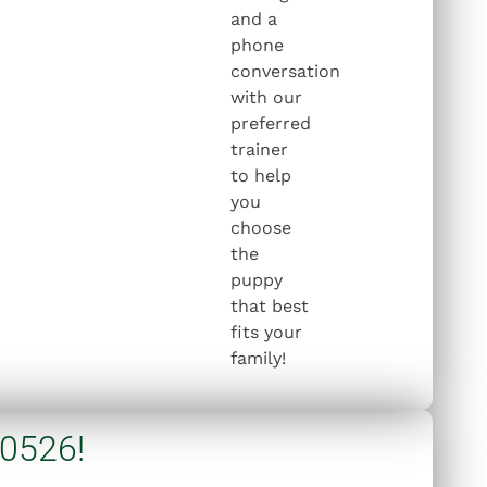
and a
phone
conversation
with our
preferred
trainer
to help
you
choose
the
puppy
that best
fits your
family!
 0526!