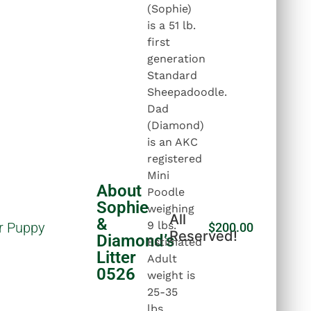
(Sophie)
is a 51 lb.
first
generation
Standard
Sheepadoodle.
Dad
(Diamond)
is an AKC
registered
Mini
About
Poodle
Sophie
weighing
All
&
9 lbs.
r Puppy
$
200.00
Reserved!
Diamond’s
Estimated
Litter
Adult
0526
weight is
25-35
lbs.