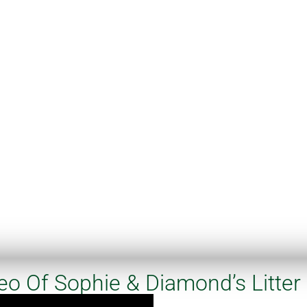
eo Of Sophie & Diamond’s Litter