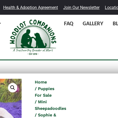
Health & Adoption Agreement
Join Our Newsletter
Locati
FAQ
GALLERY
B
Home
Puppies
For Sale
Mini
Sheepadoodles
Sophie &