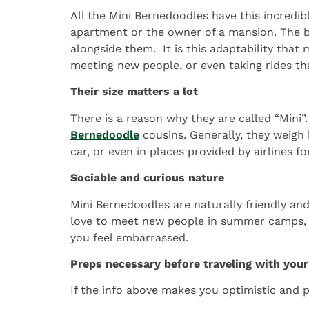
All the Mini Bernedoodles have this incredibl
apartment or the owner of a mansion. The bre
alongside them. It is this adaptability tha
meeting new people, or even taking rides tha
Their size matters a lot
There is a reason why they are called “Mini
Bernedoodle
cousins. Generally, they weigh
car, or even in places provided by airlines fo
Sociable and curious nature
Mini Bernedoodles are naturally friendly and
love to meet new people in summer camps, go
you feel embarrassed.
Preps necessary before traveling with you
If the info above makes you optimistic and p