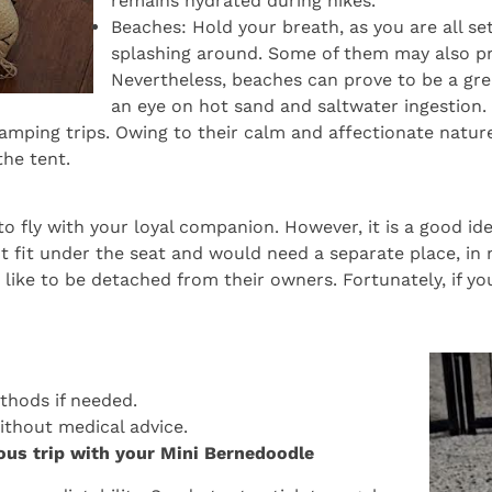
remains hydrated during hikes.
Beaches: Hold your breath, as you are all s
splashing around. Some of them may also pre
Nevertheless, beaches can prove to be a grea
an eye on hot sand and saltwater ingestion.
amping trips. Owing to their calm and affectionate nature
he tent.
o fly with your loyal companion. However, it is a good idea
t fit under the seat and would need a separate place, in 
ike to be detached from their owners. Fortunately, if your
thods if needed.
without medical advice.
rous trip with your Mini Bernedoodle