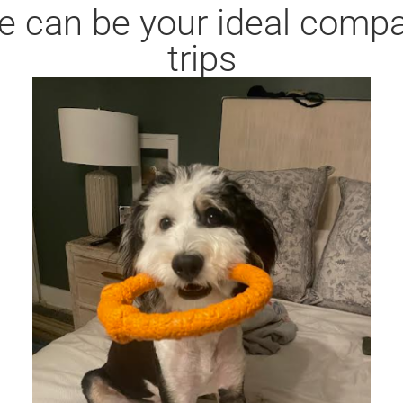
e can be your ideal compa
trips