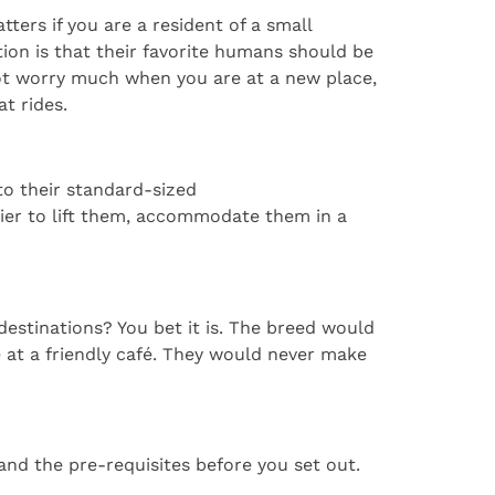
ters if you are a resident of a small
ion is that their favorite humans should be
 not worry much when you are at a new place,
t rides.
to their standard-sized
ier to lift them, accommodate them in a
destinations? You bet it is. The breed would
 at a friendly café. They would never make
and the pre-requisites before you set out.