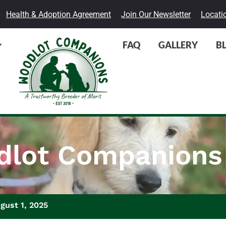
Health & Adoption Agreement
Join Our Newsletter
Locati
FAQ
GALLERY
B
lot Companions
gust 1, 2025