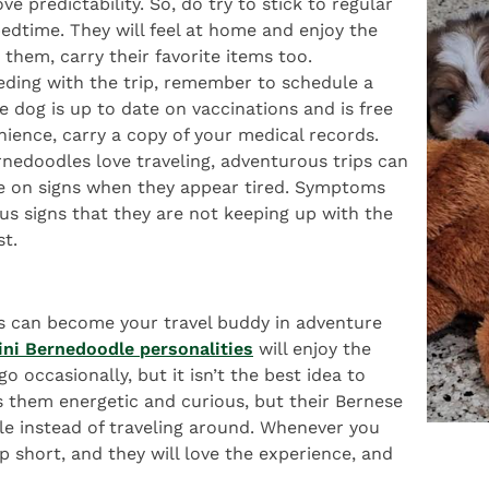
ve predictability. So, do try to stick to regular
edtime. They will feel at home and enjoy the
 them, carry their favorite items too.
eeding with the trip, remember to schedule a
he dog is up to date on vaccinations and is free
nience, carry a copy of your medical records.
rnedoodles love traveling, adventurous trips can
e on signs when they appear tired. Symptoms
ous signs that they are not keeping up with the
st.
s can become your travel buddy in adventure
ini Bernedoodle personalities
will enjoy the
o occasionally, but it isn’t the best idea to
s them energetic and curious, but their Bernese
e instead of traveling around. Whenever you
p short, and they will love the experience, and