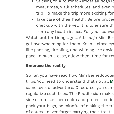
Sticking to a routine: Almost all dogs lo
meal times, walk schedules, and even b
trip. To make the trip more exciting for
Take care of their health: Before proc
checkup with the vet. It is to ensure t
from any health issues. For your conve
Watch out for tiring signs: Although Mini Be
get overwhelming for them. Keep a close ey
like panting, drooling, and whining are obvi
pace. In such a case, allow them time for re
Embrace the reality
So far, you have read how Mini Bernedoodle
trips. You need to understand that not all
M
same level of adventure. Of course, you can g
regularize such trips. The Poodle side make
side can make them calm and prefer a cuddl
pack your bags, be mindful of making the tri
of course, never forget carrying their treats.