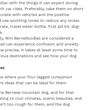
liar with the things it can expect during
th car rides. Preferably, take them on short
ociate with vehicles and the positive
d use soothing tones to reduce any stress
te, travel water bottle, first aid kit, dog-
s.
ly, Mini Bernedoodles are considered a
all can experience confusion and anxiety
e precise, it takes at least some time to
rious destinations and see how your dog
les
rips where your four-legged companion
e ideas that can be ideal for them.
the Bernese mountain dog, and for that
sting to cool climates, scenic beauties, and
isn’t too rough for them, and the dog