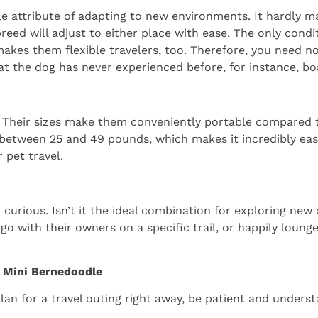
e attribute of adapting to new environments. It hardly mat
ed will adjust to either place with ease. The only condit
t makes them flexible travelers, too. Therefore, you need
t the dog has never experienced before, for instance, boa
”. Their sizes make them conveniently portable compared 
 between 25 and 49 pounds, which makes it incredibly eas
r pet travel.
 curious. Isn’t it the ideal combination for exploring new 
 with their owners on a specific trail, or happily lounge
r Mini Bernedoodle
lan for a travel outing right away, be patient and underst