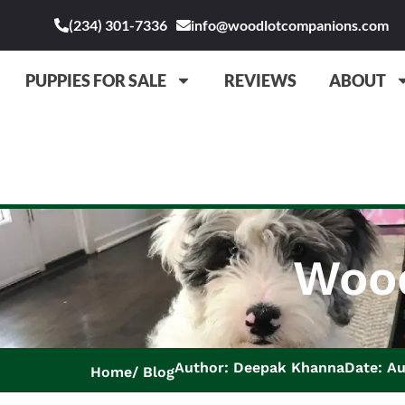
(234) 301-7336
info@woodlotcompanions.com
PUPPIES FOR SALE
REVIEWS
ABOUT
Wood
Author: Deepak Khanna
Date: Au
Home
Blog