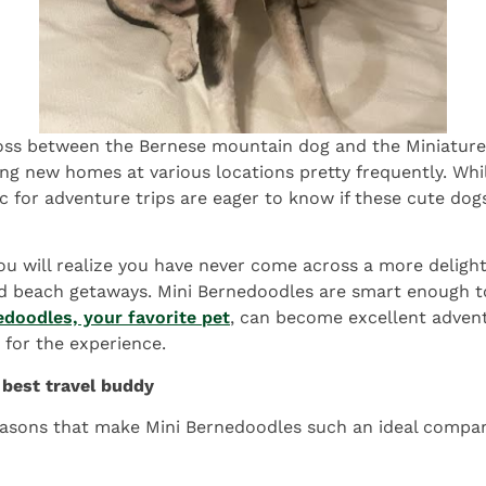
cross between the Bernese mountain dog and the Miniature
ding new homes at various locations pretty frequently. Wh
c for adventure trips are eager to know if these cute dog
u will realize you have never come across a more delightf
and beach getaways. Mini Bernedoodles are smart enough t
edoodles, your favorite pet
, can become excellent advent
for the experience.
best travel buddy
 reasons that make Mini Bernedoodles such an ideal compan