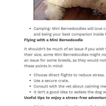
Camping: Mini Bernedoodles will love c
and being your best companion inside t
Flying with a Mini Bernedoodle
It shouldn’t be much of an issue if you wish t
their size, some Mini Bernedoodles might no
an issue for some breeds, as they would not l
these points in mind:
Choose direct flights to reduce stress.
Use a secure crate.
Consult with the vet about calming me
It isn’t a good idea to sedate the dog 
Useful tips to enjoy a stress-free adventu