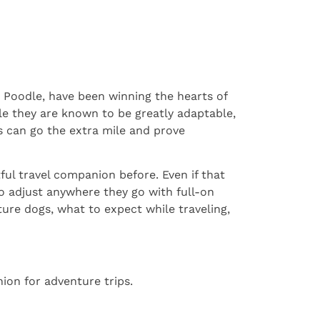
 Poodle, have been winning the hearts of
ile they are known to be greatly adaptable,
s can go the extra mile and prove
ul travel companion before. Even if that
o adjust anywhere they go with full-on
ure dogs, what to expect while traveling,
ion for adventure trips.