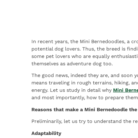
In recent years, the Mini Bernedoodles, a 
potential dog lovers. Thus, the breed is fin
some pet lovers who are equally enthusiasti
themselves as adventure dog too.
The good news, indeed they are, and soon yo
means traveling in rough terrains, hiking, 
energy. Let us study in detail why
Mini Bern
and most importantly, how to prepare them 
Reasons that make a Mini Bernedoodle the 
Preliminarily, let us try to understand the
Adaptability