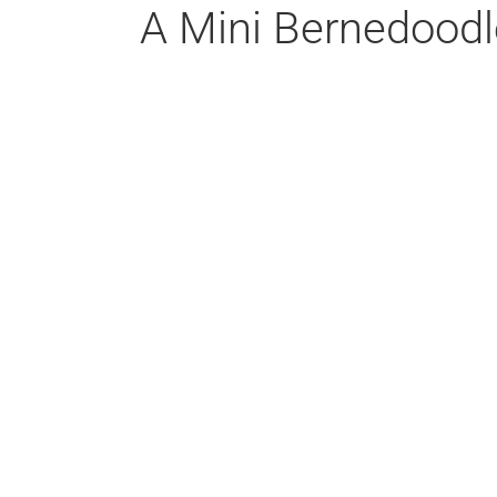
A Mini Bernedoodl