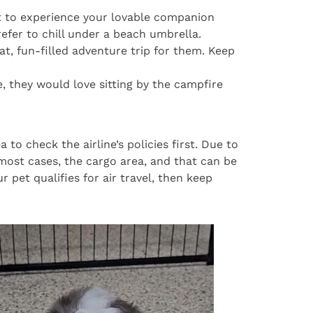
et to experience your lovable companion
fer to chill under a beach umbrella.
t, fun-filled adventure trip for them. Keep
, they would love sitting by the campfire
 to check the airline’s policies first. Due to
most cases, the cargo area, and that can be
 pet qualifies for air travel, then keep