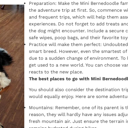
Preparation: Make the Mini Bernedoodle fami
the adventure trip at first. So, commence wi
and frequent trips, which will help them ass
experiences. Do not forget to add treats an
the dog might encounter. Include a secure cra
safe wipes, poop bags, and their favorite toy
Practice will make them perfect: Undoubted
smart breed. However, even the smartest of 
due to a sudden change of environment. To b
get used to a new world. You can choose va
reacts to the new place.
The best places to go with Mini Bernedood
You should also consider the destination t
would equally enjoy. Here are some adventur
Mountains: Remember, one of its parent is 
reason, they will hardly have any issues adju
fresh mountain air. Just ensure the terrain 