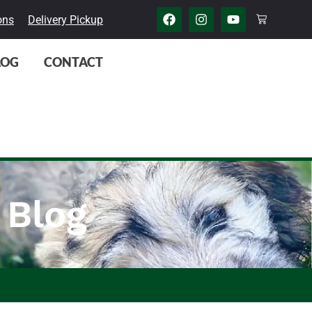
ons
Delivery Pickup
LOG
CONTACT
 Blog