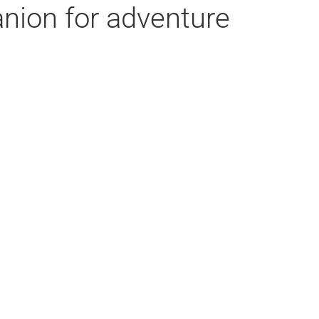
nion for adventure