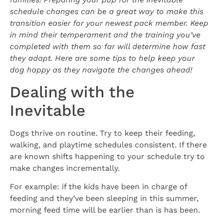
schedule changes can be a great way to make this
transition easier for your newest pack member. Keep
in mind their temperament and the training you’ve
completed with them so far will determine how fast
they adapt. Here are some tips to help keep your
dog happy as they navigate the changes ahead!
Dealing with the
Inevitable
Dogs thrive on routine. Try to keep their feeding,
walking, and playtime schedules consistent. If there
are known shifts happening to your schedule try to
make changes incrementally.
For example: if the kids have been in charge of
feeding and they’ve been sleeping in this summer,
morning feed time will be earlier than is has been.