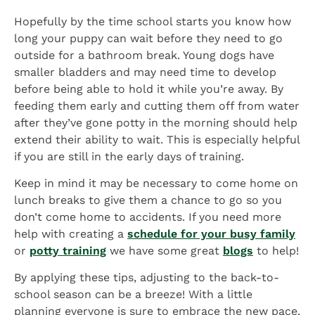
Hopefully by the time school starts you know how
long your puppy can wait before they need to go
outside for a bathroom break. Young dogs have
smaller bladders and may need time to develop
before being able to hold it while you’re away. By
feeding them early and cutting them off from water
after they’ve gone potty in the morning should help
extend their ability to wait. This is especially helpful
if you are still in the early days of training.
Keep in mind it may be necessary to come home on
lunch breaks to give them a chance to go so you
don’t come home to accidents. If you need more
help with creating a
schedule for your busy family
or
potty training
we have some great
blogs
to help!
By applying these tips, adjusting to the back-to-
school season can be a breeze! With a little
planning everyone is sure to embrace the new pace.