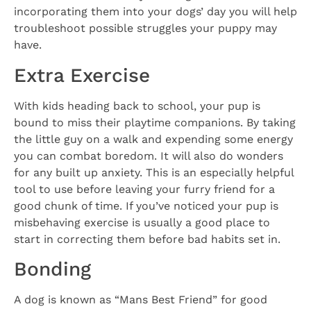
incorporating them into your dogs’ day you will help
troubleshoot possible struggles your puppy may
have.
Extra Exercise
With kids heading back to school, your pup is
bound to miss their playtime companions. By taking
the little guy on a walk and expending some energy
you can combat boredom. It will also do wonders
for any built up anxiety. This is an especially helpful
tool to use before leaving your furry friend for a
good chunk of time. If you’ve noticed your pup is
misbehaving exercise is usually a good place to
start in correcting them before bad habits set in.
Bonding
A dog is known as “Mans Best Friend” for good