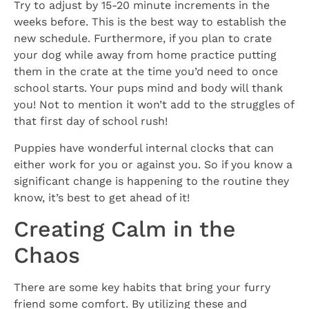
Try to adjust by 15-20 minute increments in the
weeks before. This is the best way to establish the
new schedule. Furthermore, if you plan to crate
your dog while away from home practice putting
them in the crate at the time you’d need to once
school starts. Your pups mind and body will thank
you! Not to mention it won’t add to the struggles of
that first day of school rush!
Puppies have wonderful internal clocks that can
either work for you or against you. So if you know a
significant change is happening to the routine they
know, it’s best to get ahead of it!
Creating Calm in the
Chaos
There are some key habits that bring your furry
friend some comfort. By utilizing these and