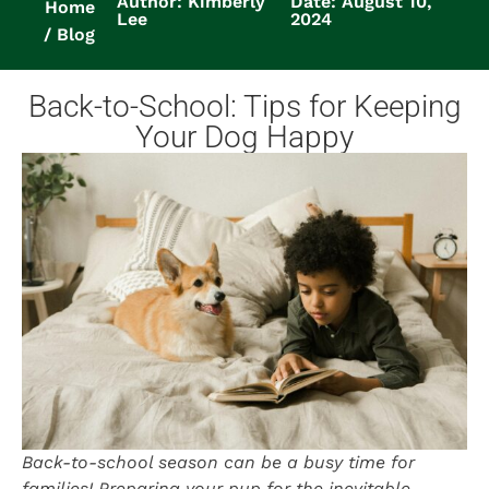
Author: Kimberly
Date: August 10,
Home
Lee
2024
Blog
Back-to-School: Tips for Keeping
Your Dog Happy
Back-to-school season can be a busy time for
families! Preparing your pup for the inevitable