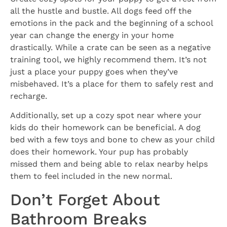
all the hustle and bustle. All dogs feed off the
emotions in the pack and the beginning of a school
year can change the energy in your home
drastically. While a crate can be seen as a negative
training tool, we highly recommend them. It’s not
just a place your puppy goes when they’ve
misbehaved. It’s a place for them to safely rest and
recharge.
Additionally, set up a cozy spot near where your
kids do their homework can be beneficial. A dog
bed with a few toys and bone to chew as your child
does their homework. Your pup has probably
missed them and being able to relax nearby helps
them to feel included in the new normal.
Don’t Forget About
Bathroom Breaks