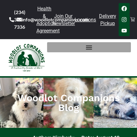
Health
(234)
&
Join Our
Delivery
301-
info@woodlotcompanions.com
Locations
Adoption
Newsletter
Pickup
7336
Agreement
Woodlot Companions
Blog