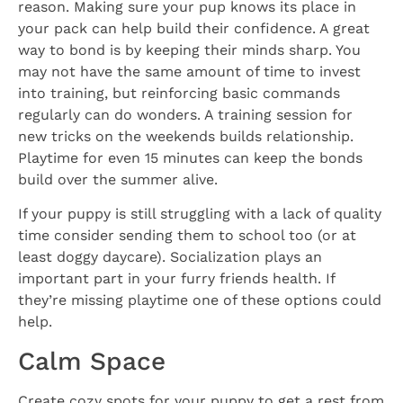
reason. Making sure your pup knows its place in
your pack can help build their confidence. A great
way to bond is by keeping their minds sharp. You
may not have the same amount of time to invest
into training, but reinforcing basic commands
regularly can do wonders. A training session for
new tricks on the weekends builds relationship.
Playtime for even 15 minutes can keep the bonds
build over the summer alive.
If your puppy is still struggling with a lack of quality
time consider sending them to school too (or at
least doggy daycare). Socialization plays an
important part in your furry friends health. If
they’re missing playtime one of these options could
help.
Calm Space
Create cozy spots for your puppy to get a rest from