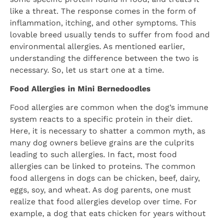
like a threat. The response comes in the form of
inflammation, itching, and other symptoms. This
lovable breed usually tends to suffer from food and
environmental allergies. As mentioned earlier,
understanding the difference between the two is
necessary. So, let us start one at a time.
Food Allergies in Mini Bernedoodles
Food allergies are common when the dog’s immune
system reacts to a specific protein in their diet.
Here, it is necessary to shatter a common myth, as
many dog owners believe grains are the culprits
leading to such allergies. In fact, most food
allergies can be linked to proteins. The common
food allergens in dogs can be chicken, beef, dairy,
eggs, soy, and wheat. As dog parents, one must
realize that food allergies develop over time. For
example, a dog that eats chicken for years without