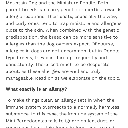
Mountain Dog and the Miniature Poodle. Both
parent breeds can carry genetic properties towards
allergic reactions. Their coats, especially the wavy
and curly ones, tend to trap moisture and allergens
close to the skin. When combined with the genetic
predisposition, the breed can be more sensitive to
allergies than the dog owners expect. Of course,
allergies in dogs are not uncommon, but in Doodle-
type breeds, they can flare up frequently and
consistently. There isn’t much to be desperate
about, as these allergies are well and truly
manageable. Read on as we elaborate on the topic.
What exactly is an allergy?
To make things clear, an allergy sets in when the
immune system overreacts to a normally harmless
substance. In this case, the immune system of the
Mini Bernedoodles fails to ignore pollen, dust, or
some specific protein found in food, and treats it