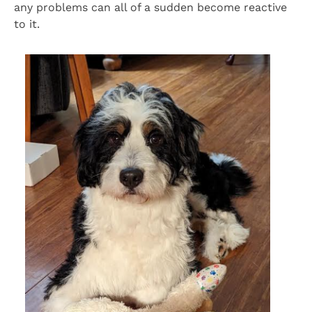
any problems can all of a sudden become reactive
to it.