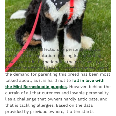
The fluffy coats, affectionate personalities, and
above all, the reputation of being low-shedding
have made Mini Bernedoodles the most worthy
companions for dog lovers. Over the last few years,
the demand for parenting this breed has been most
talked about, as it is hard not to
fall in love with
the Mini Bernedoodle puppies
. However, behind the
curtain of all that cuteness and lovable personality
lies a challenge that owners hardly anticipate, and
that is tackling allergies. Based on the data
provided by previous owners, it often starts