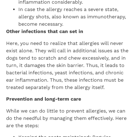
inflammation considerably.
In case the allergy reaches a severe state,
allergy shots, also known as immunotherapy,
become necessary.
Other infections that can set in
Here, you need to realize that allergies will never
exist alone. They will call in additional issues as the
dogs tend to scratch and chew excessively, and in
turn, it damages the skin barrier. Thus, it leads to
bacterial infections, yeast infections, and chronic
ear inflammation. Thus, these infections must be
treated separately from the allergy itself.
Prevention and long-term care
While we can do little to prevent allergies, we can
do the needful by managing them effectively. Here
are the steps: