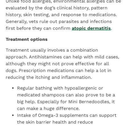
Unlike food allergies, environmental allergies can be
evaluated by the dog’s clinical history, pattern
history, skin testing, and response to medications.
Generally, vets rule out parasites and infections
first before they can confirm
atopic dermatitis
.
Treatment options
Treatment usually involves a combination
approach. Antihistamines can help with mild cases,
although they might not prove effective for all
dogs. Prescription medications can help a lot in
reducing the itching and inflammation.
Regular bathing with hypoallergenic or
medicated shampoos can also prove to be a
big help. Especially for Mini Bernedoodles, it
can make a huge difference.
Intake of Omega-3 supplements can support
the skin barrier health and reduce