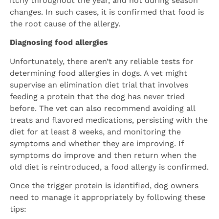
itchy throughout the year, and not during season
changes. In such cases, it is confirmed that food is
the root cause of the allergy.
Diagnosing food allergies
Unfortunately, there aren’t any reliable tests for
determining food allergies in dogs. A vet might
supervise an elimination diet trial that involves
feeding a protein that the dog has never tried
before. The vet can also recommend avoiding all
treats and flavored medications, persisting with the
diet for at least 8 weeks, and monitoring the
symptoms and whether they are improving. If
symptoms do improve and then return when the
old diet is reintroduced, a food allergy is confirmed.
Once the trigger protein is identified, dog owners
need to manage it appropriately by following these
tips: