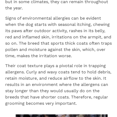
but in some climates, they can remain throughout
the year.
Signs of environmental allergies can be evident
when the dog starts with seasonal itching, chewing
its paws after outdoor activity, rashes in its belly,
red and inflamed skin, irritations on the armpit, and
so on. The breed that sports thick coats often traps
pollen and moisture against the skin, which, over
time, makes the irritation worse.
Their coat texture plays a pivotal role in trapping
allergens. Curly and wavy coats tend to hold debris,
retain moisture, and reduce airflow to the skin. It
results in an environment where the allergens can
stay longer than they would usually do on the
breeds that have shorter coats. Therefore, regular
grooming becomes very important.