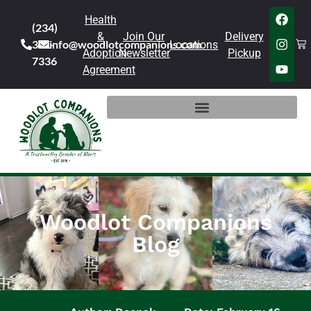
Health
(234)
&
Join Our
Delivery
301-
info@woodlotcompanions.com
Locations
Adoption
Newsletter
Pickup
7336
Agreement
Woodlot Companions
Blog