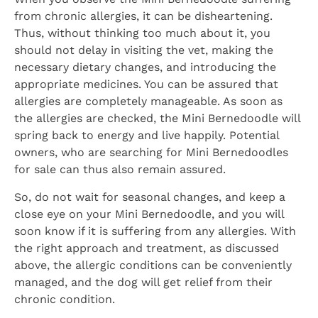
from chronic allergies, it can be disheartening.
Thus, without thinking too much about it, you
should not delay in visiting the vet, making the
necessary dietary changes, and introducing the
appropriate medicines. You can be assured that
allergies are completely manageable. As soon as
the allergies are checked, the Mini Bernedoodle will
spring back to energy and live happily. Potential
owners, who are searching for Mini Bernedoodles
for sale can thus also remain assured.
So, do not wait for seasonal changes, and keep a
close eye on your Mini Bernedoodle, and you will
soon know if it is suffering from any allergies. With
the right approach and treatment, as discussed
above, the allergic conditions can be conveniently
managed, and the dog will get relief from their
chronic condition.