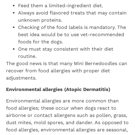
Feed them a limited-ingredient diet.
Always avoid flavored treats that may contain
unknown proteins.
Checking of the food labels is mandatory. The
best idea would be to use vet-recommended
foods for the dogs.
One must stay consistent with their diet
routine.
The good news is that many Mini Bernedoodles can
recover from food allergies with proper diet
adjustments.
Environmental allergies (Atopic Dermatitis)
Environmental allergies are more common than
food allergies; these occur when dogs react to
airborne or contact allergens such as pollen, grass,
dust mites, mold spores, and dander. As opposed to
food allergies, environmental allergies are seasonal,