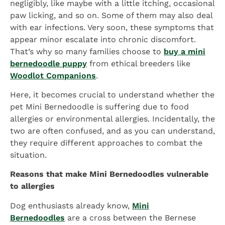
negligibly, like maybe with a little itching, occasional
paw licking, and so on. Some of them may also deal
with ear infections. Very soon, these symptoms that
appear minor escalate into chronic discomfort.
That’s why so many families choose to
buy a mini
bernedoodle puppy
from ethical breeders like
Woodlot Companions
.
Here, it becomes crucial to understand whether the
pet Mini Bernedoodle is suffering due to food
allergies or environmental allergies. Incidentally, the
two are often confused, and as you can understand,
they require different approaches to combat the
situation.
Reasons that make Mini Bernedoodles vulnerable
to allergies
Dog enthusiasts already know,
Mini
Bernedoodles
are a cross between the Bernese