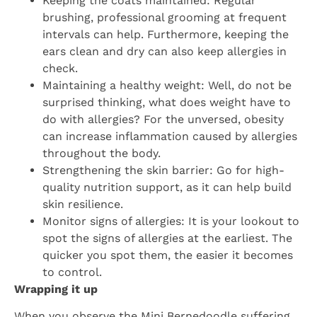
Keeping the coats maintained: Regular
brushing, professional grooming at frequent
intervals can help. Furthermore, keeping the
ears clean and dry can also keep allergies in
check.
Maintaining a healthy weight: Well, do not be
surprised thinking, what does weight have to
do with allergies? For the unversed, obesity
can increase inflammation caused by allergies
throughout the body.
Strengthening the skin barrier: Go for high-
quality nutrition support, as it can help build
skin resilience.
Monitor signs of allergies: It is your lookout to
spot the signs of allergies at the earliest. The
quicker you spot them, the easier it becomes
to control.
Wrapping it up
When you observe the Mini Bernedoodle suffering