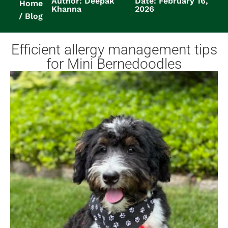
Author: Deepak
Date: February 16,
Home
Khanna
2026
Blog
Efficient allergy management tips
for Mini Bernedoodles