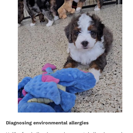
Diagnosing environmental allergies