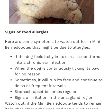
Signs of food allergies
Here are some symptoms to watch out for in Mini
Bernedoodles that might be due to allergies.
If the dog feels itchy in its ears, it soon turns
into a chronic ear infection.
When the dog is continuously licking its paw
for no reason.
Sometimes, it will rub its face and continue to
do so at frequent intervals.
Stomach upset becomes regular.
Signs of irritation in the anal gland region.
Watch out, if the Mini Bernedoodle tends to remain