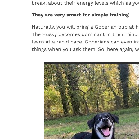
break, about their energy levels which as you
They are very smart for simple training
Naturally, you will bring a Goberian pup at h
The Husky becomes dominant in their mind a
learn at a rapid pace. Goberians can even i
things when you ask them. So, here again, 