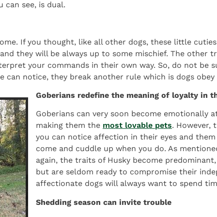
 can see, is dual.
ome. If you thought, like all other dogs, these little cut
nd they will be always up to some mischief. The other tr
nterpret your commands in their own way. So, do not be su
we can notice, they break another rule which is dogs obe
Goberians redefine the meaning of loyalty in 
Goberians can very soon become emotionally a
making them the
most lovable pets
. However, t
you can notice affection in their eyes and them
come and cuddle up when you do. As mentioned 
again, the traits of Husky become predominant, so
but are seldom ready to compromise their inde
affectionate dogs will always want to spend tim
Shedding season can invite trouble