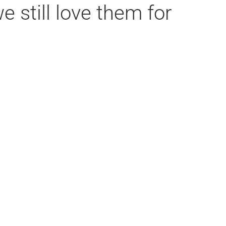
 still love them for