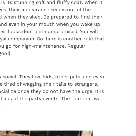
is its stunning soft and fluffy coat. When it
yes, their appearance seems out of the
d when they shed. Be prepared to find their
e, and even in your mouth when you wake up
eir looks don’t get compromised. You will
 loyal companion. So, here is another rule that
ou go for high-maintenance. Regular
good.
 social. They love kids, other pets, and even
 tired of wagging their tails to strangers.
ialize once they do not have the urge. It is
 chaos of the party events. The rule that we
.