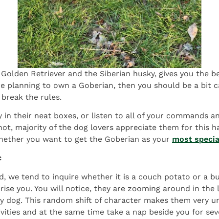
Golden Retriever and the Siberian husky, gives you the b
e planning to own a Goberian, then you should be a bit c
break the rules.
ay in their neat boxes, or listen to all of your commands 
 not, majority of the dog lovers appreciate them for this 
hether you want to get the Goberian as your
most speci
c
d, we tend to inquire whether it is a couch potato or a b
rise you. You will notice, they are zooming around in the
eepy dog. This random shift of character makes them very 
ities and at the same time take a nap beside you for sever