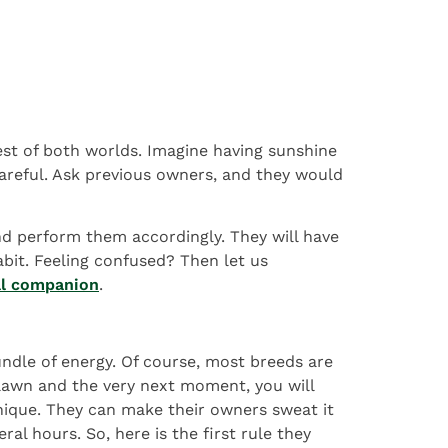
est of both worlds. Imagine having sunshine
areful. Ask previous owners, and they would
and perform them accordingly. They will have
habit. Feeling confused? Then let us
al companion
.
undle of energy. Of course, most breeds are
 lawn and the very next moment, you will
unique. They can make their owners sweat it
al hours. So, here is the first rule they