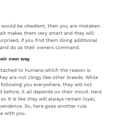
ies would be obedient, then you are mistaken.
ait makes them very smart and they will
rprised, if you find them doing additional
y and do as their owners command.
their own way
ttached to humans which the reason is
hey are not clingy like other breeds. While
 following you everywhere, they will not
before, it all depends on their mood. Here
 it is like they will always remain loyal,
pendence. So, here goes another rule
e with you.