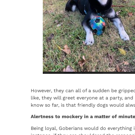
However, they can all of a sudden be grippe
like, they will greet everyone at a party, an
know so far, is that friendly dogs would alw
Alertness to mockery in a matter of minut
Being loyal, Goberians would do everything in