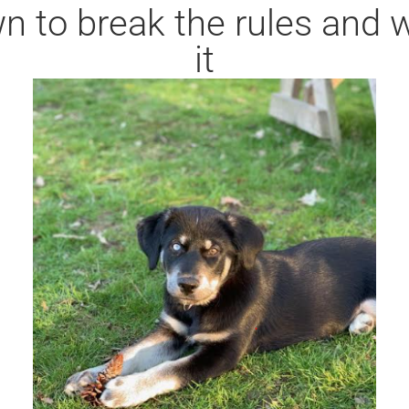
 to break the rules and we
it