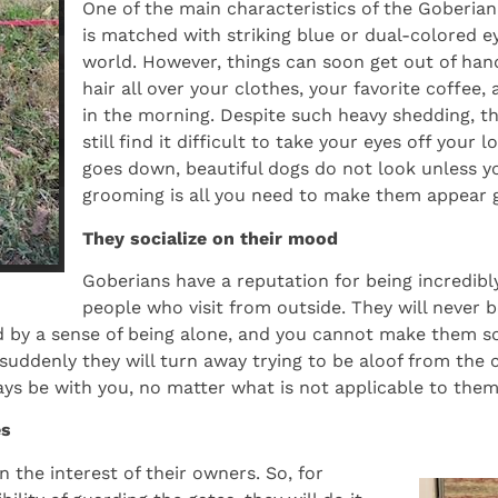
One of the main characteristics of the Goberian 
is matched with striking blue or dual-colored e
world. However, things can soon get out of han
hair all over your clothes, your favorite coffe
in the morning. Despite such heavy shedding, th
still find it difficult to take your eyes off your
goes down, beautiful dogs do not look unless y
grooming is all you need to make them appear 
They socialize on their mood
Goberians have a reputation for being incredibly
people who visit from outside. They will never be
d by a sense of being alone, and you cannot make them soc
d suddenly they will turn away trying to be aloof from the
ays be with you, no matter what is not applicable to them
es
 the interest of their owners. So, for