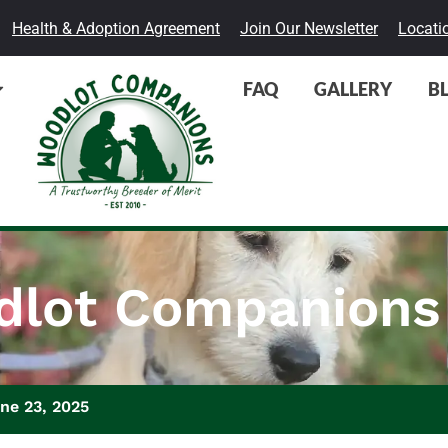
Health & Adoption Agreement
Join Our Newsletter
Locati
FAQ
GALLERY
B
lot Companions
ne 23, 2025