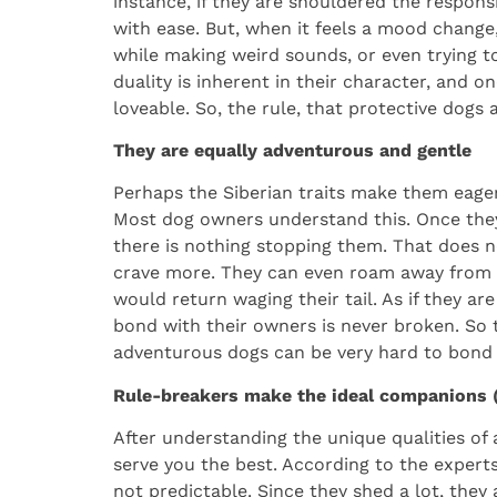
instance, if they are shouldered the responsib
with ease. But, when it feels a mood change,
while making weird sounds, or even trying to 
duality is inherent in their character, and 
loveable. So, the rule, that protective dogs
They are equally adventurous and gentle
Perhaps the Siberian traits make them eager
Most dog owners understand this. Once they 
there is nothing stopping them. That does n
crave more. They can even roam away from th
would return waging their tail. As if they ar
bond with their owners is never broken. So t
adventurous dogs can be very hard to bond 
Rule-breakers make the ideal companions (b
After understanding the unique qualities of a
serve you the best. According to the experts
not predictable. Since they shed a lot, they