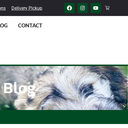
ons
Delivery Pickup
LOG
CONTACT
 Blog