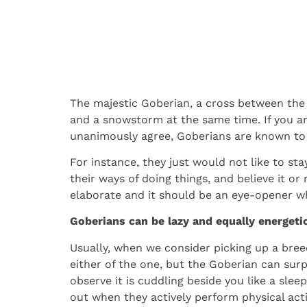
The majestic Goberian, a cross between the 
and a snowstorm at the same time. If you ar
unanimously agree, Goberians are known to 
For instance, they just would not like to st
their ways of doing things, and believe it or
elaborate and it should be an eye-opener w
Goberians can be lazy and equally energeti
Usually, when we consider picking up a bree
either of the one, but the Goberian can surp
observe it is cuddling beside you like a sl
out when they actively perform physical activ