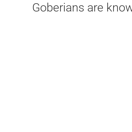
Goberians are known