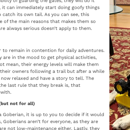
ility of guarding the gates, they will do it
 it can immediately start doing goofy things
catch its own tail. As you can see, this
one of the main reasons that makes them so
 are always serious doesn’t apply to them.
 to remain in contention for daily adventures.
are in the mood to get physical activities,
ot mean, their energy levels will make them
eir owners following a trail but after a while
e now relaxed and have a story to tell. The
he last rule that they break is, that
with.
ut not for all)
 Goberian, it is up to you to decide if it would
, Goberians aren’t for everyone, as they are
 are not low-maintenance either. Lastly, they