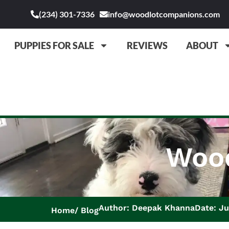
(234) 301-7336
info@woodlotcompanions.com
PUPPIES FOR SALE
REVIEWS
ABOUT
Wood
Author: Deepak Khanna
Date: Ju
Home
Blog