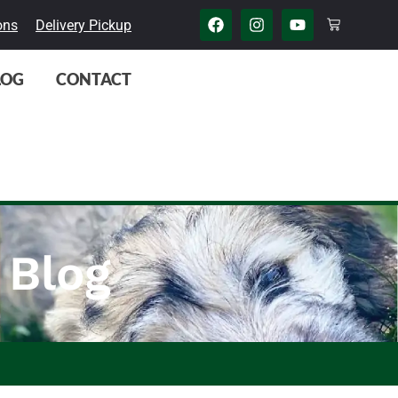
ons
Delivery Pickup
LOG
CONTACT
 Blog