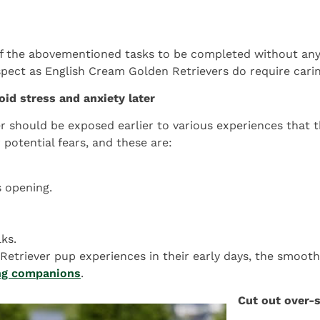
 the abovementioned tasks to be completed without any s
aspect as English Cream Golden Retrievers do require caring
oid stress and anxiety later
er should be exposed earlier to various experiences that
 potential fears, and these are:
s opening.
ks.
etriever pup experiences in their early days, the smoothe
ong companions
.
Cut out over-s