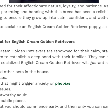
 for their affectionate nature, loyalty, and patience. As 
parenting and bonding with this breed has been a relishi
ng to ensure they grow up into calm, confident, and well-
o socialize an English Cream Golden Retriever puppy, so
al for English Cream Golden Retrievers
Cream Golden Retrievers are renowned for their calm, stab
em to establish a deep bond with their families. They can 
l-socialized English Cream Golden Retriever will guarantee
nd other pets in the house.
ces.
that might trigger anxiety or
phobias
.
ssues.
ustworthy adult.
 public places.
that you should commence early, and then only you can expe