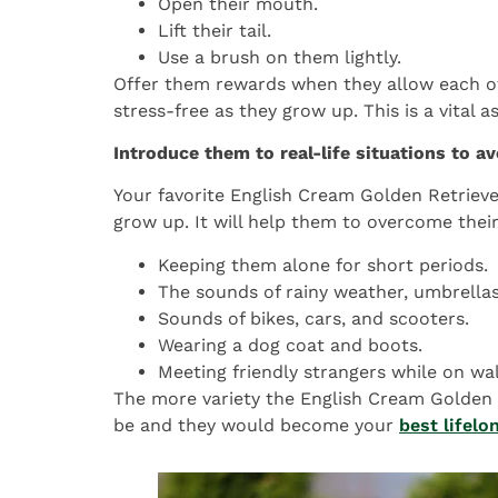
Open their mouth.
Lift their tail.
Use a brush on them lightly.
Offer them rewards when they allow each of
stress-free as they grow up. This is a vital 
Introduce them to real-life situations to av
Your favorite English Cream Golden Retriev
grow up. It will help them to overcome their
Keeping them alone for short periods.
The sounds of rainy weather, umbrella
Sounds of bikes, cars, and scooters.
Wearing a dog coat and boots.
Meeting friendly strangers while on wal
The more variety the English Cream Golden R
be and they would become your
best lifel