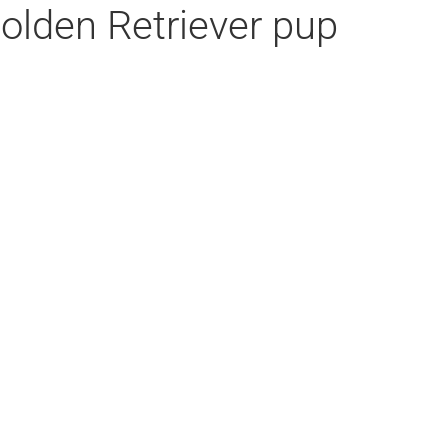
Golden Retriever pup