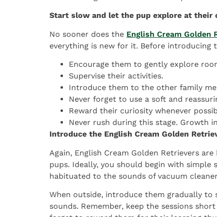
Start slow and let the pup explore at their
No sooner does the
English Cream Golden R
everything is new for it. Before introducing
Encourage them to gently explore roo
Supervise their activities.
Introduce them to the other family me
Never forget to use a soft and reassuri
Reward their curiosity whenever possibl
Never rush during this stage. Growth i
Introduce the English Cream Golden Retrie
Again, English Cream Golden Retrievers are k
pups. Ideally, you should begin with simple
habituated to the sounds of vacuum cleaners
When outside, introduce them gradually to s
sounds. Remember, keep the sessions short an