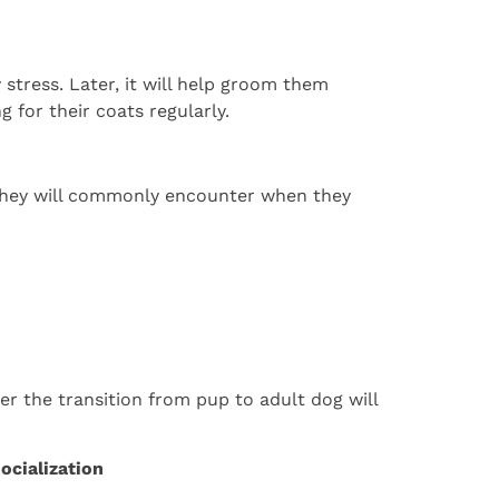
tress. Later, it will help groom them
 for their coats regularly.
 they will commonly encounter when they
r the transition from pup to adult dog will
ocialization