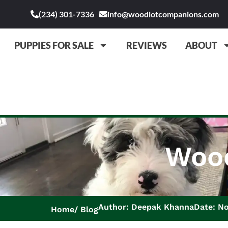
(234) 301-7336
info@woodlotcompanions.com
PUPPIES FOR SALE
REVIEWS
ABOUT
Wood
Author: Deepak Khanna
Date: N
Home
Blog