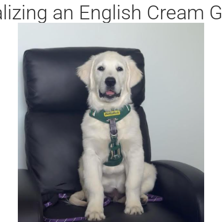
alizing an English Cream 