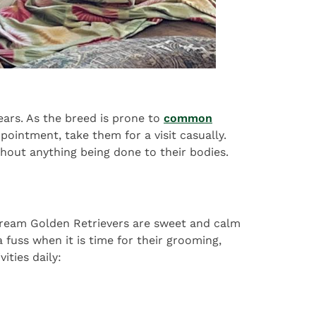
ears. As the breed is prone to
common
ppointment, take them for a visit casually.
without anything being done to their bodies.
h Cream Golden Retrievers are sweet and calm
 fuss when it is time for their grooming,
ities daily: