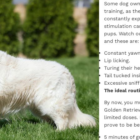
Some dog owne
training, as th
constantly exp
stimulation ca
pups. Watch ou
and these are:
Constant yawn
Lip licking.
Turing their h
Tail tucked ins
Excessive snif
The ideal rout
By now, you mu
Golden Retriev
limited doses.
prove to be be
5 minutes of g