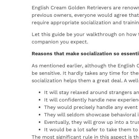
English Cream Golden Retrievers are renowned
previous owners, everyone would agree that 
require appropriate socialization and traini
Let this guide be your walkthrough on how t
companion you expect.
Reasons that make socialization so essenti
As mentioned earlier, although the English 
be sensitive. It hardly takes any time for th
socialization helps them a great deal. A wel
It will stay relaxed around strangers a
It will confidently handle new experien
They would precisely handle any event 
They will seldom showcase behavioral i
Eventually, they will grow up into a tr
It would be a lot safer to take them to
The most significant rule in this aspect is 