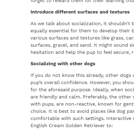
forget to reward them for their learning thus
Introduce different surfaces and textures
As we talk about socialization, it shouldn’t 
equally essential for them to develop thei
various surfaces and textures like grass, car
surfaces, gravel, and sand. It might sound s
hesitation and help the pup to feel secure, re
Socializing with other dogs
If you do not know this already, other dogs c
pup’s overall confidence. However, you shou
for the aforesaid purpose. Ideally, when soc
are friendly and calm. Preferably, the othe
with pups, are non-reactive, known for gent
choice. It is best to avoid places like dog pa
comfortable with such settings. Interactive
English Cream Golden Retriever to: