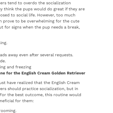
rs tend to overdo the socialization
ey think the pups would do great if they are
osed to social life. However, too much
n prove to be overwhelming for the cute
t for signs when the pup needs a break,
ing.
eads away even after several requests.
ide.
fing and freezing
ine for the English Cream Golden Retriever
st have realized that the English Cream
ers should practice socialization, but in
 For the best outcome, this routine would
neficial for them:
rooming.