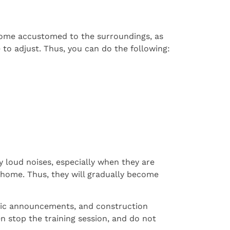
ecome accustomed to the surroundings, as
 to adjust. Thus, you can do the following:
y loud noises, especially when they are
 home. Thus, they will gradually become
blic announcements, and construction
n stop the training session, and do not