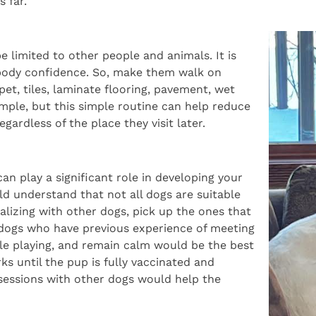
 far.
be limited to other people and animals. It is
r body confidence. So, make them walk on
pet, tiles, laminate flooring, pavement, wet
imple, but this simple routine can help reduce
gardless of the place they visit later.
an play a significant role in developing your
ld understand that not all dogs are suitable
ializing with other dogs, pick up the ones that
r dogs who have previous experience of meeting
le playing, and remain calm would be the best
rks until the pup is fully vaccinated and
 sessions with other dogs would help the