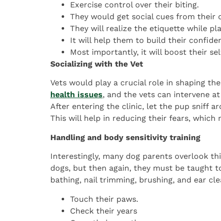
Exercise control over their biting.
They would get social cues from their 
They will realize the etiquette while pl
It will help them to build their confide
Most importantly, it will boost their sel
Socializing with the Vet
Vets would play a crucial role in shaping th
health issues
, and the vets can intervene at
After entering the clinic, let the pup sniff a
This will help in reducing their fears, which
Handling and body sensitivity training
Interestingly, many dog parents overlook thi
dogs, but then again, they must be taught to
bathing, nail trimming, brushing, and ear cle
Touch their paws.
Check their years