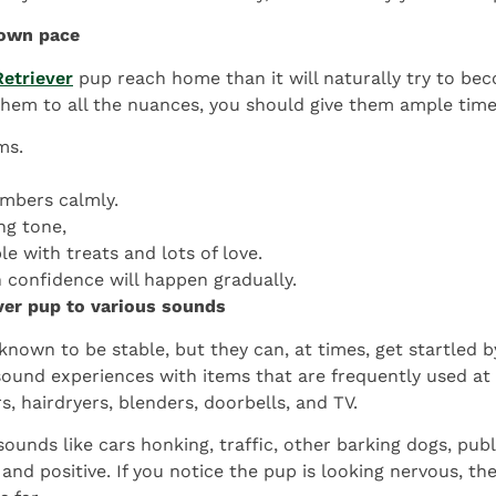
 own pace
etriever
pup reach home than it will naturally try to b
 them to all the nuances, you should give them ample time
ms.
mbers calmly.
ng tone,
e with treats and lots of love.
n confidence will happen gradually.
ver pup to various sounds
nown to be stable, but they can, at times, get startled b
 sound experiences with items that are frequently used at
, hairdryers, blenders, doorbells, and TV.
ounds like cars honking, traffic, other barking dogs, pu
d positive. If you notice the pup is looking nervous, the