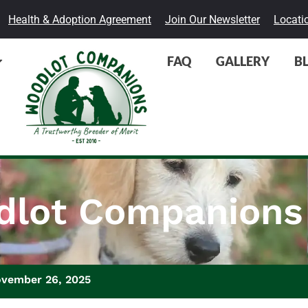
Health & Adoption Agreement
Join Our Newsletter
Locati
FAQ
GALLERY
B
lot Companions
ovember 26, 2025