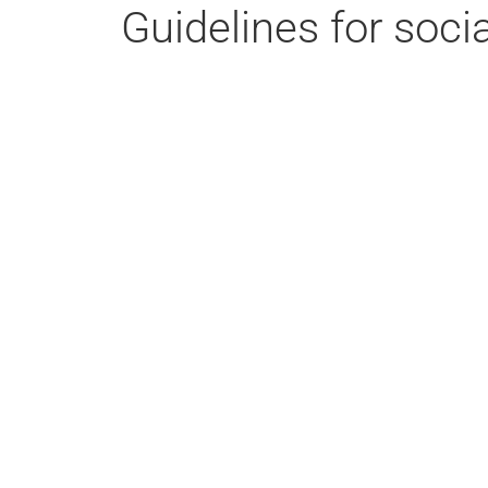
Guidelines for soci