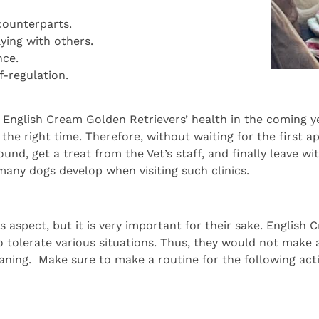
counterparts.
aying with others.
nce.
f-regulation.
e English Cream Golden Retrievers’ health in the coming y
 the right time. Therefore, without waiting for the first a
round, get a treat from the Vet’s staff, and finally leave 
 many dogs develop when visiting such clinics.
s aspect, but it is very important for their sake. Englis
 tolerate various situations. Thus, they would not make a
aning. Make sure to make a routine for the following activ