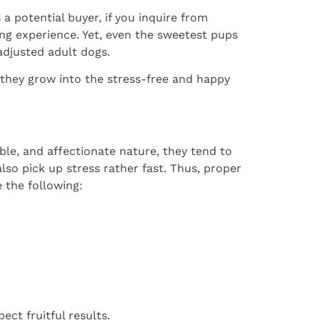
a potential buyer, if you inquire from
ng experience. Yet, even the sweetest pups
adjusted adult dogs.
 they grow into the stress-free and happy
le, and affectionate nature, they tend to
also pick up stress rather fast. Thus, proper
 the following:
ct fruitful results.