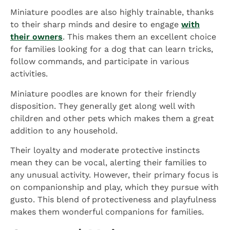
Miniature poodles are also highly trainable, thanks
to their sharp minds and desire to engage
with
their owners
. This makes them an excellent choice
for families looking for a dog that can learn tricks,
follow commands, and participate in various
activities.
Miniature poodles are known for their friendly
disposition. They generally get along well with
children and other pets which makes them a great
addition to any household.
Their loyalty and moderate protective instincts
mean they can be vocal, alerting their families to
any unusual activity. However, their primary focus is
on companionship and play, which they pursue with
gusto. This blend of protectiveness and playfulness
makes them wonderful companions for families.