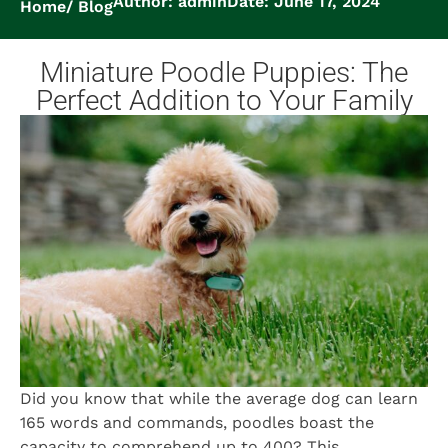
Author: admin
Date: June 17, 2024
Home
Blog
Miniature Poodle Puppies: The
Perfect Addition to Your Family
Did you know that while the average dog can learn
165 words and commands, poodles boast the
capacity to comprehend up to 400? This