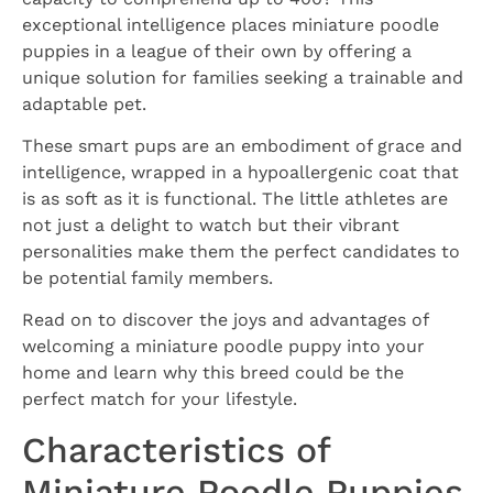
exceptional intelligence places miniature poodle
puppies in a league of their own by offering a
unique solution for families seeking a trainable and
adaptable pet.
These smart pups are an embodiment of grace and
intelligence, wrapped in a hypoallergenic coat that
is as soft as it is functional. The little athletes are
not just a delight to watch but their vibrant
personalities make them the perfect candidates to
be potential family members.
Read on to discover the joys and advantages of
welcoming a miniature poodle puppy into your
home and learn why this breed could be the
perfect match for your lifestyle.
Characteristics of
Miniature Poodle Puppies