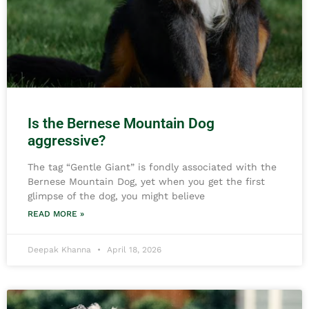
Is the Bernese Mountain Dog
aggressive?
The tag “Gentle Giant” is fondly associated with the
Bernese Mountain Dog, yet when you get the first
glimpse of the dog, you might believe
READ MORE »
Deepak Khanna
April 18, 2026