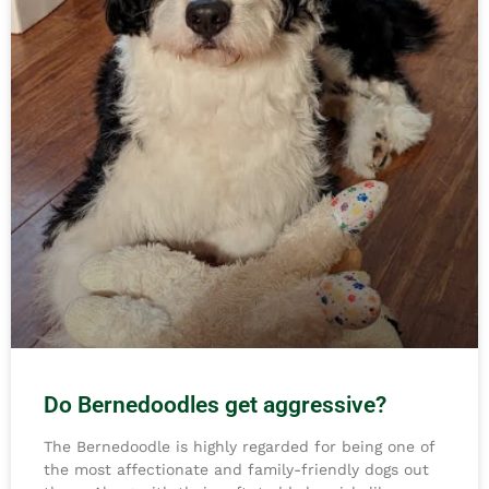
Do Bernedoodles get aggressive?
The Bernedoodle is highly regarded for being one of
the most affectionate and family-friendly dogs out