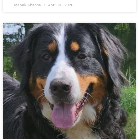
Deepak Khanna
April 30, 2026