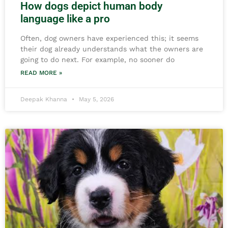
How dogs depict human body
language like a pro
Often, dog owners have experienced this; it seems
their dog already understands what the owners are
going to do next. For example, no sooner do
READ MORE »
Deepak Khanna
May 5, 2026