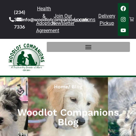
Health
(234)
&
Join Our
Delivery
301-
info@woodlotcompanions.com
Locations
Adoption
Newsletter
Pickup
7336
Agreement
Home
Blog
Woodlot Companions
Blog