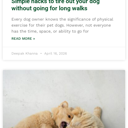
Simple hacks to tire out your dog
without going for long walks
Every dog owner knows the significance of physical
exercise for their pet dogs. However, not everyone
has the time, space, or ability to go for
READ MORE »
Deepak Khanna
April 16, 2026