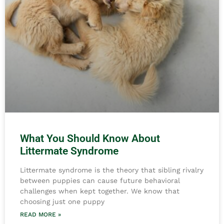
What You Should Know About
Littermate Syndrome
Littermate syndrome is the theory that sibling rivalry
between puppies can cause future behavioral
challenges when kept together. We know that
choosing just one puppy
READ MORE »