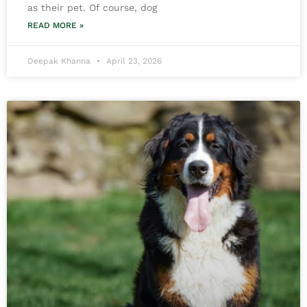
as their pet. Of course, dog
READ MORE »
Deepak Khanna
April 23, 2026