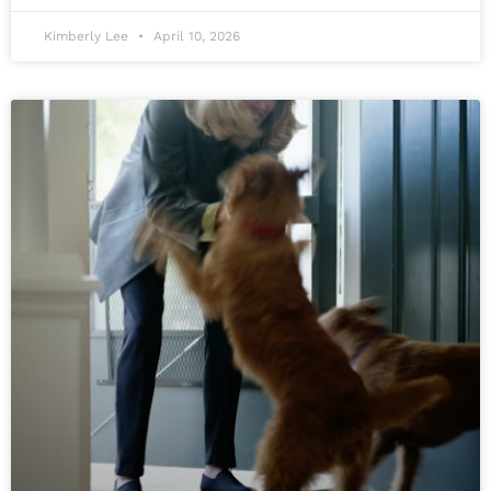
Kimberly Lee
April 10, 2026