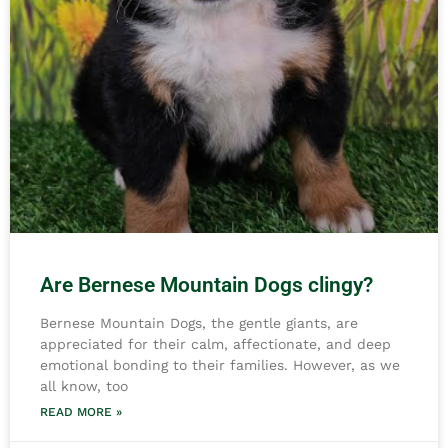
Are Bernese Mountain Dogs clingy?
Bernese Mountain Dogs, the gentle giants, are
appreciated for their calm, affectionate, and deep
emotional bonding to their families. However, as we
all know, too
READ MORE »