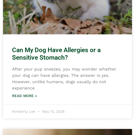
Can My Dog Have Allergies or a
Sensitive Stomach?
After your pup sneezes, you may wonder whether
your dog can have allergies. The answer is yes.
However, unlike humans, dogs usually do not
experience
READ MORE »
Kimberly Lee
May 10, 2026