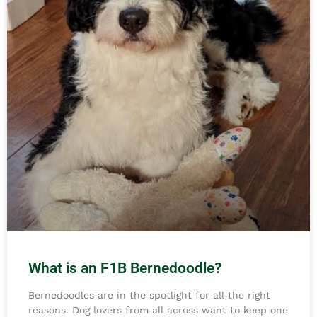
What is an F1B Bernedoodle?
Bernedoodles are in the spotlight for all the right
reasons. Dog lovers from all across want to keep one