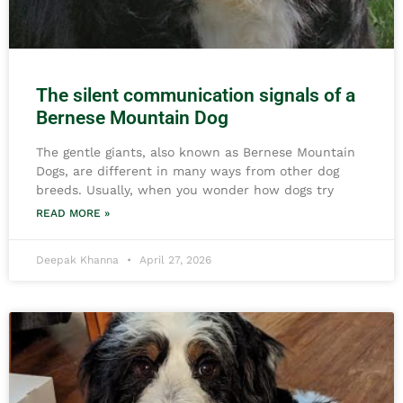
The silent communication signals of a
Bernese Mountain Dog
The gentle giants, also known as Bernese Mountain
Dogs, are different in many ways from other dog
breeds. Usually, when you wonder how dogs try
READ MORE »
Deepak Khanna
April 27, 2026