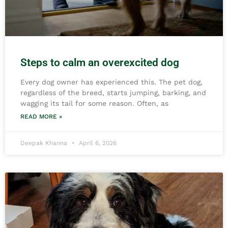
Steps to calm an overexcited dog
Every dog owner has experienced this. The pet dog,
regardless of the breed, starts jumping, barking, and
wagging its tail for some reason. Often, as
READ MORE »
Deepak Khanna
April 6, 2026