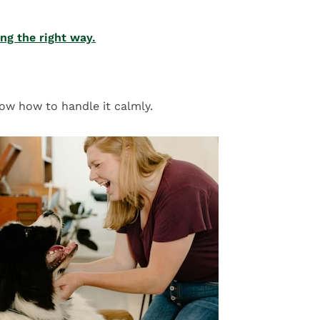
ing the right way.
ow how to handle it calmly.