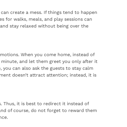
can create a mess. If things tend to happen
es for walks, meals, and play sessions can
and stay relaxed without being over the
d emotions. When you come home, instead of
a minute, and let them greet you only after it
 you can also ask the guests to stay calm
ent doesn’t attract attention; instead, it is
hus, it is best to redirect it instead of
 and of course, do not forget to reward them
nce.