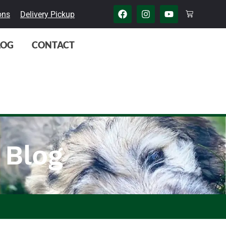
ons
Delivery Pickup
LOG
CONTACT
 Blog