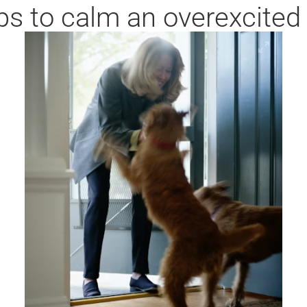
ps to calm an overexcited