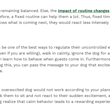
o remaining balanced. Else, the
impact of routine changes
fore, a fixed routine can help them a lot. Thus, fixed tim
ws what is coming next, they would react less intensely 
an be one of the best ways to regulate their uncontrolle
en if you are willing), walk in calmly, ignore the dog for 
em learn how to behave when guests come in. Furthermore,
ing this, you can pass the message to your dog that excitem
e.
 overexcited dog would not work according to your plans. T
ask them to sit and not react to their sudden excitement,
og realize that calm behavior leads to a rewarding experie