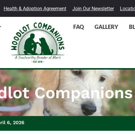
Health & Adoption Agreement
Join Our Newsletter
Locati
FAQ
GALLERY
B
lot Companions
ril 6, 2026