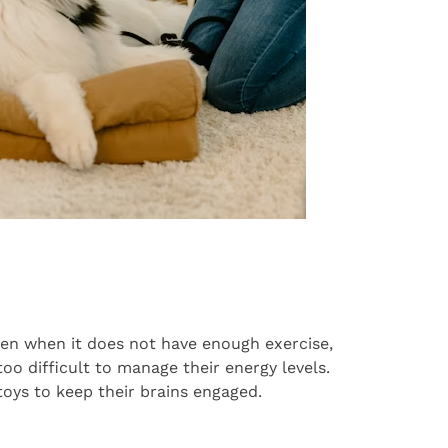
en when it does not have enough exercise,
too difficult to manage their energy levels.
toys to keep their brains engaged.