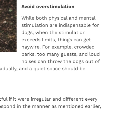
Avoid overstimulation
While both physical and mental
stimulation are indispensable for
dogs, when the stimulation
exceeds limits, things can get
haywire. For example, crowded
parks, too many guests, and loud
noises can throw the dogs out of
adually, and a quiet space should be
l if it were irregular and different every
espond in the manner as mentioned earlier,