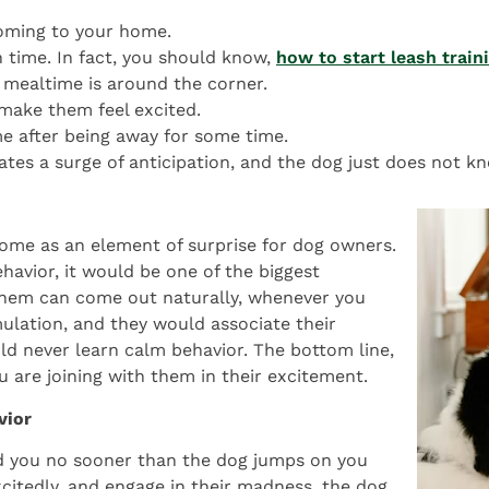
coming to your home.
h time. In fact, you should know,
how to start leash train
 mealtime is around the corner.
make them feel excited.
 after being away for some time.
tes a surge of anticipation, and the dog just does not kn
ome as an element of surprise for dog owners.
ehavior, it would be one of the biggest
 them can come out naturally, whenever you
ulation, and they would associate their
ld never learn calm behavior. The bottom line,
u are joining with them in their excitement.
vior
nd you no sooner than the dog jumps on you
itedly, and engage in their madness, the dog