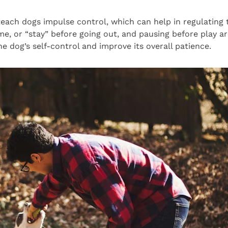
each dogs impulse control, which can help in regulating t
e, or “stay” before going out, and pausing before play a
e dog’s self-control and improve its overall patience.