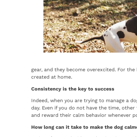
gear, and they become overexcited. For the 
created at home.
Consistency is the key to success
Indeed, when you are trying to manage a dog,
day. Even if you do not have the time, othe
and reward their calm behavior whenever po
How long can it take to make the dog calm