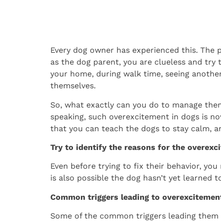
Every dog owner has experienced this. The pe
as the dog parent, you are clueless and try 
your home, during walk time, seeing another
themselves.
So, what exactly can you do to manage them
speaking, such overexcitement in dogs is no
that you can teach the dogs to stay calm, an
Try to identify the reasons for the overexc
Even before trying to fix their behavior, yo
is also possible the dog hasn’t yet learned t
Common triggers leading to overexcitemen
Some of the common triggers leading them t