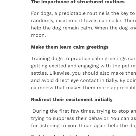
The importance of structured routines
For dogs, a predictable routine is the key t
randomly, excitement levels can spike. There
help the dog remain calm. When the dog kno
moon.
Make them learn calm greetings
Training dogs to practice calm greetings c
getting excited and engaging with the pet (ev
settles. Likewise, you should also make th
and avoid direct eye contact initially. By do
calmness that makes them more appreciabl
Redirect their excitement initially
During the first few times, trying to stop an
trying to suppress their behavior. You can 
for listening to you. It can again help the d