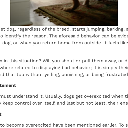
t dog, regardless of the breed, starts jumping, barking, a
to identify the reason. The aforesaid behavior can be evi
 dog, or when you return home from outside. It feels like
 in this situation? Will you shout or pull them away, or
where related to displaying bad behavior; it is simply t
d that too without yelling, punishing, or being frustrated
itement
u must understand it. Usually, dogs get overexcited when t
o keep control over itself, and last but not least, their e
t
o become overexcited have been mentioned earlier. To su