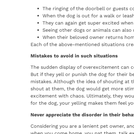
The ringing of the doorbell or guests 
When the dog is out for a walk or leas
They can again get super excited when
Seeing other dogs or animals can also 
When their beloved owner returns home
Each of the above-mentioned situations crea
Mistakes to avoid in such situations
The sudden display of overexcitement can c
But if they yell or punish the dog for their b
mistakes. Although the idea of shouting at
shout at them, the dog would get more stim
excitement with chaos. Ultimately, they wou
for the dog, your yelling makes them feel yo
Never appreciate the disorder in their beha
Considering you are a lenient pet owner, a
when you come home, you pat them, talk exc