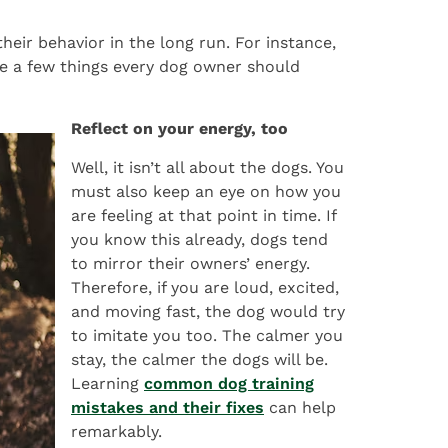
heir behavior in the long run. For instance,
re a few things every dog owner should
Reflect on your energy, too
Well, it isn’t all about the dogs. You
must also keep an eye on how you
are feeling at that point in time. If
you know this already, dogs tend
to mirror their owners’ energy.
Therefore, if you are loud, excited,
and moving fast, the dog would try
to imitate you too. The calmer you
stay, the calmer the dogs will be.
Learning
common dog training
mistakes and their fixes
can help
remarkably.