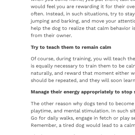
would feel you are rewarding it for their ove
often. Instead, in such situations, try to st
jumping and barking, and move your attentio
help the dog to realize that calm behavior i
from their owner.
Try to teach them to remain calm
Of course, during training, you will teach th
is equally necessary to train them to be calm
naturally, and reward that moment either wit
should be repeated, and they will soon lear
Manage their energy appropriately to stop
The other reason why dogs tend to become o
playtime, and mental stimulation. In such sit
Go for daily walks, engage in fetch or play 
Remember, a tired dog would lead to a calm