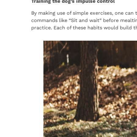
Training the dog’s impulse control
By making use of simple exercises, one can t
commands like “Sit and wait” before mealtim
practice. Each of these habits would build th