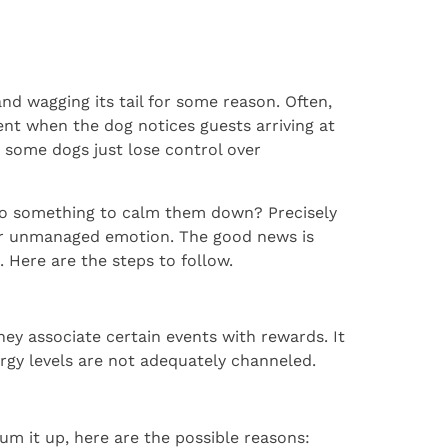
nd wagging its tail for some reason. Often,
dent when the dog notices guests arriving at
 some dogs just lose control over
 do something to calm them down? Precisely
heir unmanaged emotion. The good news is
. Here are the steps to follow.
hey associate certain events with rewards. It
nergy levels are not adequately channeled.
m it up, here are the possible reasons: