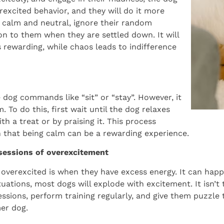
rexcited behavior, and they will do it more
ay calm and neutral, ignore their random
n to them when they are settled down. It will
s rewarding, while chaos leads to indifference
e dog commands like “sit” or “stay”. However, it
. To do this, first wait until the dog relaxes
h a treat or by praising it. This process
n that being calm can be a rewarding experience.
 sessions of overexcitement
verexcited is when they have excess energy. It can happ
uations, most dogs will explode with excitement. It isn’t 
sessions, perform training regularly, and give them puzzle 
er dog.