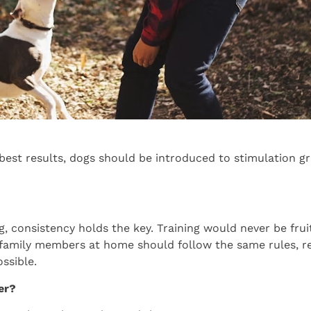
best results, dogs should be introduced to stimulation gr
 consistency holds the key. Training would never be fruitfu
r family members at home should follow the same rules, r
ssible.
er?