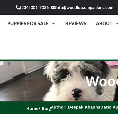
(234) 301-7336
info@woodlotcompanions.com
PUPPIES FOR SALE
REVIEWS
ABOUT
Wood
Author: Deepak Khanna
Date: Ap
Home
Blog