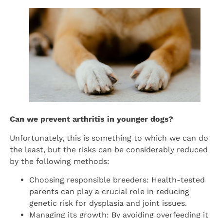
Can we prevent arthritis in younger dogs?
Unfortunately, this is something to which we can do
the least, but the risks can be considerably reduced
by the following methods:
Choosing responsible breeders: Health-tested
parents can play a crucial role in reducing
genetic risk for dysplasia and joint issues.
Managing its growth: By avoiding overfeeding it