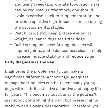
and using breed-appropriate food, such risks
can be reduced. Furthermore, one should
avoid excessive calcium supplementation and
prevent repetitive high-impact exercise during
the developmental stages.
Watch its weight: Keep a close eye on its
weight, as leaner dogs are fitter dogs.
Build strong muscles: Strong muscles will
support joints, and balanced exercise can help
increase muscle stability and reduce strain.
Early diagnosis is the key
Diagnosing the problem early can make a
significant difference. Accordingly, adequate
management policies can be taken. Many young
dogs with arthritis still live an active and happy life
for years. This becomes possible as the goal isn’t
just about controlling the pain, but preserving its
mobility and slowing degeneration. Therefore, you