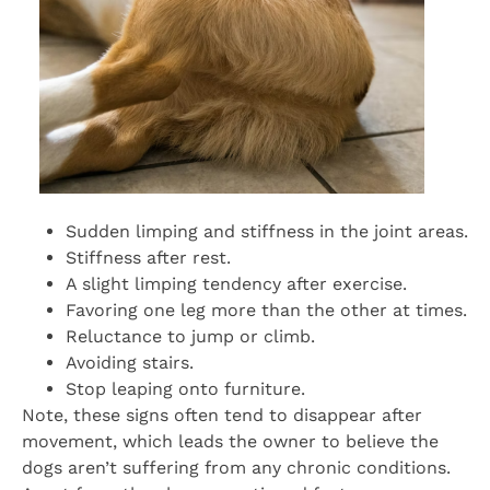
Sudden limping and stiffness in the joint areas.
Stiffness after rest.
A slight limping tendency after exercise.
Favoring one leg more than the other at times.
Reluctance to jump or climb.
Avoiding stairs.
Stop leaping onto furniture.
Note, these signs often tend to disappear after
movement, which leads the owner to believe the
dogs aren’t suffering from any chronic conditions.