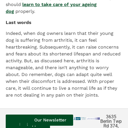
should
learn to take care of your ageing
dog
properly.
Last words
Indeed, when dog owners learn that their young
dog is suffering from arthritis, it can feel
heartbreaking. Subsequently, it can raise concerns
and fears about its shortened lifespan and reduced
activity. But, as discussed here, arthritis is
manageable, and there isn’t anything to worry
about. Do remember, dogs can adapt quite well
when their discomfort is addressed. With proper
care, it will continue to live a normal life as if they
are not dealing in any pain on their joints.
3635
Contact
Our
Our
Our Newsletter
Berlin Twp
Us
Reviews
Puppies
Rd 374,