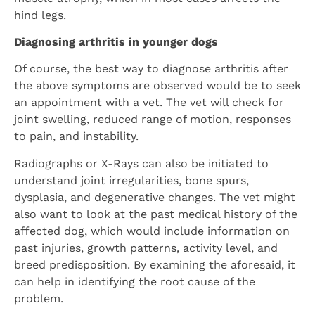
hind legs.
Diagnosing arthritis in younger dogs
Of course, the best way to diagnose arthritis after
the above symptoms are observed would be to seek
an appointment with a vet. The vet will check for
joint swelling, reduced range of motion, responses
to pain, and instability.
Radiographs or X-Rays can also be initiated to
understand joint irregularities, bone spurs,
dysplasia, and degenerative changes. The vet might
also want to look at the past medical history of the
affected dog, which would include information on
past injuries, growth patterns, activity level, and
breed predisposition. By examining the aforesaid, it
can help in identifying the root cause of the
problem.