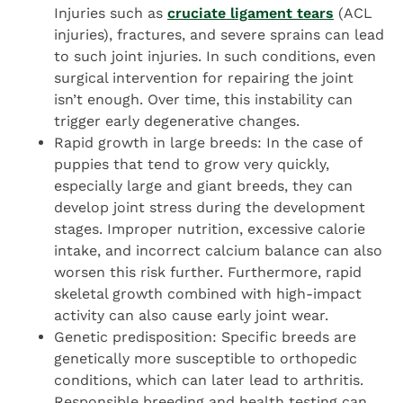
Injuries such as
cruciate ligament tears
(ACL
injuries), fractures, and severe sprains can lead
to such joint injuries. In such conditions, even
surgical intervention for repairing the joint
isn’t enough. Over time, this instability can
trigger early degenerative changes.
Rapid growth in large breeds: In the case of
puppies that tend to grow very quickly,
especially large and giant breeds, they can
develop joint stress during the development
stages. Improper nutrition, excessive calorie
intake, and incorrect calcium balance can also
worsen this risk further. Furthermore, rapid
skeletal growth combined with high-impact
activity can also cause early joint wear.
Genetic predisposition: Specific breeds are
genetically more susceptible to orthopedic
conditions, which can later lead to arthritis.
Responsible breeding and health testing can