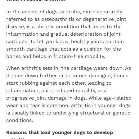
In the aspect of dogs, arthritis, more accurately
referred to as osteoarthritis or degenerative joint
disease, is a chronic condition that leads to the
inflammation and gradual deterioration of joint
cartilage. To let you know, healthy joints contain
smooth cartilage that acts as a cushion for the
bones and helps in friction-free mobility.
When arthritis sets in, the cartilage wears down. As
it thins down further or becomes damaged, bones
start rubbing against each other, leading to
inflammation, pain, reduced mobility, and
progressive joint damage in dogs. While age-related
wear and tear is common, arthritis in younger dogs
is usually linked to underlying structural or genetic
conditions.
Reasons that lead younger dogs to develop