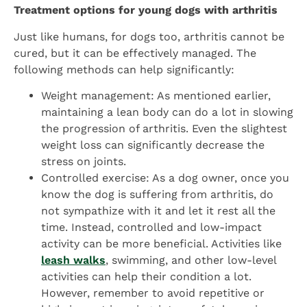
Treatment options for young dogs with arthritis
Just like humans, for dogs too, arthritis cannot be
cured, but it can be effectively managed. The
following methods can help significantly:
Weight management: As mentioned earlier,
maintaining a lean body can do a lot in slowing
the progression of arthritis. Even the slightest
weight loss can significantly decrease the
stress on joints.
Controlled exercise: As a dog owner, once you
know the dog is suffering from arthritis, do
not sympathize with it and let it rest all the
time. Instead, controlled and low-impact
activity can be more beneficial. Activities like
leash walks
, swimming, and other low-level
activities can help their condition a lot.
However, remember to avoid repetitive or