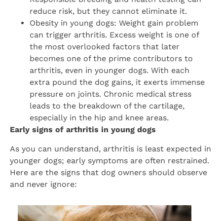
reduce risk, but they cannot eliminate it.
Obesity in young dogs: Weight gain problem
can trigger arthritis. Excess weight is one of
the most overlooked factors that later
becomes one of the prime contributors to
arthritis, even in younger dogs. With each
extra pound the dog gains, it exerts immense
pressure on joints. Chronic medical stress
leads to the breakdown of the cartilage,
especially in the hip and knee areas.
Early signs of arthritis in young dogs
As you can understand, arthritis is least expected in
younger dogs; early symptoms are often restrained.
Here are the signs that dog owners should observe
and never ignore: