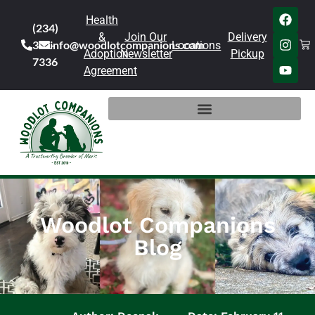
Health
(234)
&
Join Our
Delivery
301-
info@woodlotcompanions.com
Locations
Adoption
Newsletter
Pickup
7336
Agreement
Woodlot Companions
Blog