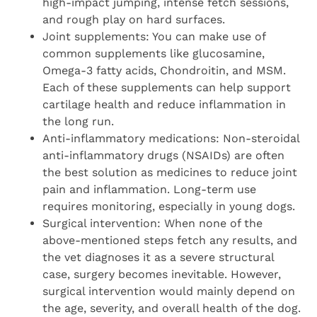
high-impact jumping, intense fetch sessions,
and rough play on hard surfaces.
Joint supplements: You can make use of
common supplements like glucosamine,
Omega-3 fatty acids, Chondroitin, and MSM.
Each of these supplements can help support
cartilage health and reduce inflammation in
the long run.
Anti-inflammatory medications: Non-steroidal
anti-inflammatory drugs (NSAIDs) are often
the best solution as medicines to reduce joint
pain and inflammation. Long-term use
requires monitoring, especially in young dogs.
Surgical intervention: When none of the
above-mentioned steps fetch any results, and
the vet diagnoses it as a severe structural
case, surgery becomes inevitable. However,
surgical intervention would mainly depend on
the age, severity, and overall health of the dog.