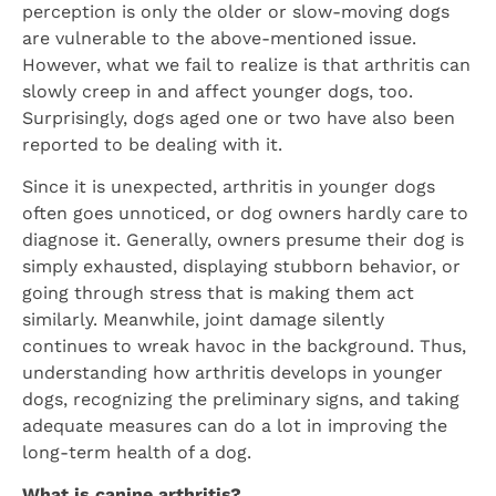
perception is only the older or slow-moving dogs
are vulnerable to the above-mentioned issue.
However, what we fail to realize is that arthritis can
slowly creep in and affect younger dogs, too.
Surprisingly, dogs aged one or two have also been
reported to be dealing with it.
Since it is unexpected, arthritis in younger dogs
often goes unnoticed, or dog owners hardly care to
diagnose it. Generally, owners presume their dog is
simply exhausted, displaying stubborn behavior, or
going through stress that is making them act
similarly. Meanwhile, joint damage silently
continues to wreak havoc in the background. Thus,
understanding how arthritis develops in younger
dogs, recognizing the preliminary signs, and taking
adequate measures can do a lot in improving the
long-term health of a dog.
What is canine arthritis?