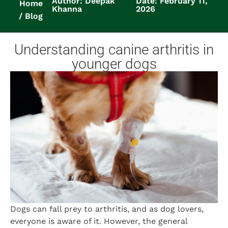
Author: Deepak
Date: February 11,
Home
Khanna
2026
Blog
Understanding canine arthritis in
younger dogs
Dogs can fall prey to arthritis, and as dog lovers,
everyone is aware of it. However, the general