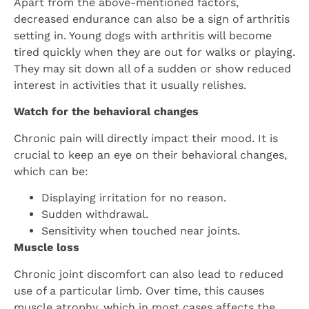
Apart from the above-mentioned factors,
decreased endurance can also be a sign of arthritis
setting in. Young dogs with arthritis will become
tired quickly when they are out for walks or playing.
They may sit down all of a sudden or show reduced
interest in activities that it usually relishes.
Watch for the behavioral changes
Chronic pain will directly impact their mood. It is
crucial to keep an eye on their behavioral changes,
which can be:
Displaying irritation for no reason.
Sudden withdrawal.
Sensitivity when touched near joints.
Muscle loss
Chronic joint discomfort can also lead to reduced
use of a particular limb. Over time, this causes
muscle atrophy, which in most cases affects the