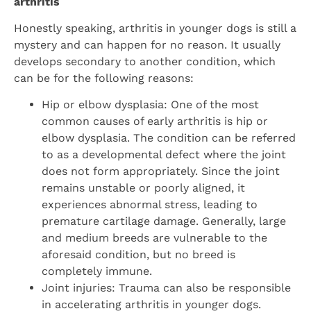
arthritis
Honestly speaking, arthritis in younger dogs is still a
mystery and can happen for no reason. It usually
develops secondary to another condition, which
can be for the following reasons:
Hip or elbow dysplasia: One of the most
common causes of early arthritis is hip or
elbow dysplasia. The condition can be referred
to as a developmental defect where the joint
does not form appropriately. Since the joint
remains unstable or poorly aligned, it
experiences abnormal stress, leading to
premature cartilage damage. Generally, large
and medium breeds are vulnerable to the
aforesaid condition, but no breed is
completely immune.
Joint injuries: Trauma can also be responsible
in accelerating arthritis in younger dogs.